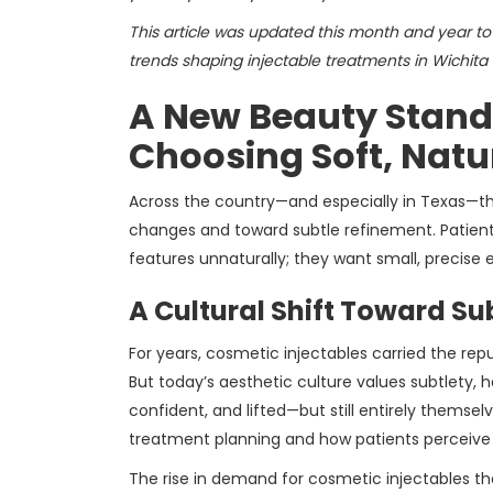
This article was updated this month and year to 
trends shaping injectable treatments in Wichita F
A New Beauty Standa
Choosing Soft, Nat
Across the country—and especially in Texas—
changes and toward subtle refinement. Patients
features unnaturally; they want small, precise
A Cultural Shift Toward Su
For years, cosmetic injectables carried the rep
But today’s aesthetic culture values subtlety, h
confident, and lifted—but still entirely thems
treatment planning and how patients perceive t
The rise in demand for cosmetic injectables th