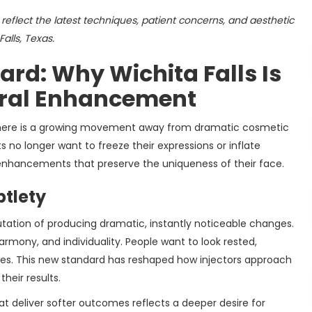
reflect the latest techniques, patient concerns, and aesthetic
alls, Texas.
rd: Why Wichita Falls Is
ural Enhancement
there is a growing movement away from dramatic cosmetic
 no longer want to freeze their expressions or inflate
 enhancements that preserve the uniqueness of their face.
btlety
utation of producing dramatic, instantly noticeable changes.
armony, and individuality. People want to look rested,
elves. This new standard has reshaped how injectors approach
heir results.
at deliver softer outcomes reflects a deeper desire for