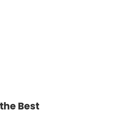
 the Best