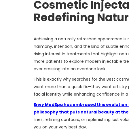
Cosmetic Injectab
Redefining Natur
Achieving a naturally refreshed appearance is
harmony, intention, and the kind of subtle enhan
rising interest in treatments that highlight natu
more patients to explore modern injectable tre
ever crossing into an overdone look.
This is exactly why searches for the Best cosmet
want more than a quick fix—they want artistry
facial identity while enhancing confidence in 
Envy MedSpa has embraced this evolution fu
philosophy that puts natural beauty at th
lines, refining contours, or replenishing lost v
you on your very best day.