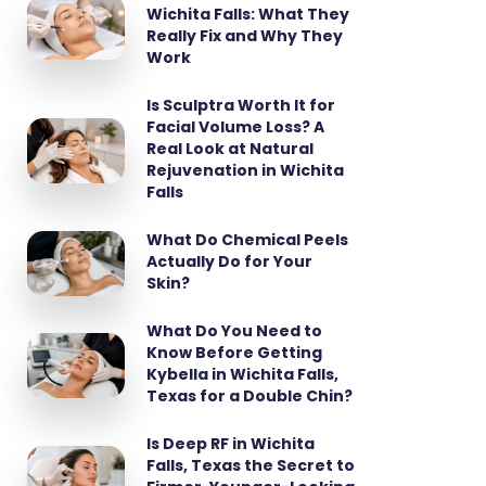
Wichita Falls: What They
Really Fix and Why They
Work
Is Sculptra Worth It for
Facial Volume Loss? A
Real Look at Natural
Rejuvenation in Wichita
Falls
What Do Chemical Peels
Actually Do for Your
Skin?
What Do You Need to
Know Before Getting
Kybella in Wichita Falls,
Texas for a Double Chin?
Is Deep RF in Wichita
Falls, Texas the Secret to