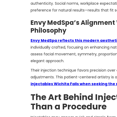
authenticity. Social norms, workplace expectati
preference for natural results—results that fit 
Envy MedSpa’s Alignment
Philosophy
Envy MedSpa reflects this modern aestheti
individually crafted, focusing on enhancing nat
assess facial movement, symmetry, proportion
elegant approach.
Their injection technique favors precision ove
adjustments. This patient-centered artistry is
injectables Wichita Falls when seeking the
The Art Behind Inje
Than a Procedure