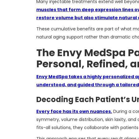
Many injectable treatments extend well beyo
muscles that form deep expression lines o
restore volume but also stimulate natural 
These cumulative benefits are part of what ma
natural aging support rather than dramatic ch
The Envy MedSpa Pat
Personal, Refined, a
Envy MedSpa takes a highly personalized a
understood, and guided through a tailored p
Decoding Each Patient’s Un
Every face has its own nuances.
During a con
symmetry, volume distribution, skin laxity, an
fits-all solutions, they collaborate with patients
This approach ensures that every result aligns 