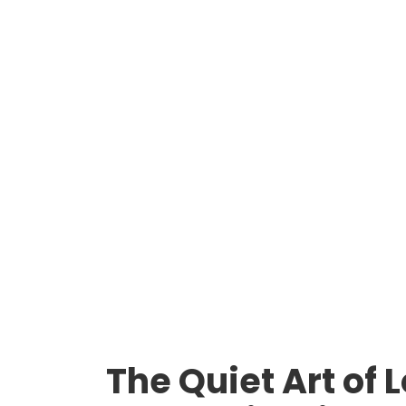
The Quiet Art of