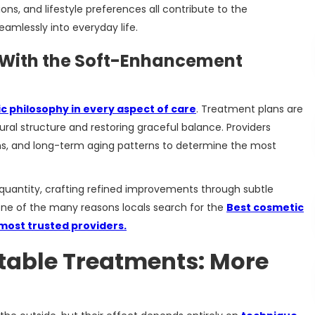
ons, and lifestyle preferences all contribute to the
seamlessly into everyday life.
 With the Soft-Enhancement
c philosophy in every aspect of care
. Treatment plans are
ural structure and restoring graceful balance. Providers
s, and long-term aging patterns to determine the most
r quantity, crafting refined improvements through subtle
 one of the many reasons locals search for the
Best cosmetic
 most trusted providers.
ctable Treatments: More