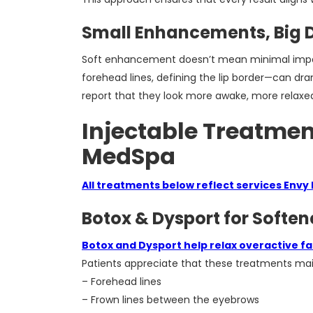
Small Enhancements, Big D
Soft enhancement doesn’t mean minimal impact.
forehead lines, defining the lip border—can dra
report that they look more awake, more relaxed, 
Injectable Treatmen
MedSpa
All treatments below reflect services Envy
Botox & Dysport for Soften
Botox and Dysport help relax overactive fa
Patients appreciate that these treatments mai
– Forehead lines
– Frown lines between the eyebrows