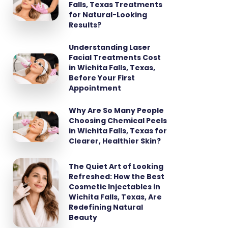
Falls, Texas Treatments
for Natural-Looking
Results?
Understanding Laser
Facial Treatments Cost
in Wichita Falls, Texas,
Before Your First
Appointment
Why Are So Many People
Choosing Chemical Peels
in Wichita Falls, Texas for
Clearer, Healthier Skin?
The Quiet Art of Looking
Refreshed: How the Best
Cosmetic Injectables in
Wichita Falls, Texas, Are
Redefining Natural
Beauty