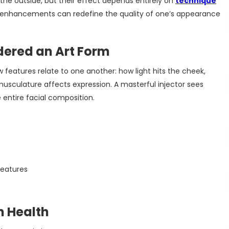
he outside, but their effect depends entirely on
technique
l enhancements can redefine the quality of one’s appearance
dered an Art Form
w features relate to one another: how light hits the cheek,
usculature affects expression. A masterful injector sees
 entire facial composition.
features
n Health