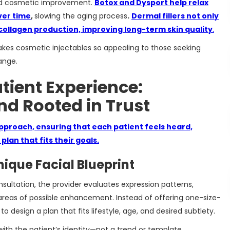
nd cosmetic improvement.
Botox and Dysport help relax
ver time
,
slowing the aging process
.
Dermal fillers not only
collagen production, improving long-term skin quality
.
kes cosmetic injectables so appealing to those seeking
ange.
ient Experience:
nd Rooted in Trust
pproach, ensuring that each patient feels heard,
lan that fits their goals.
ique Facial Blueprint
sultation, the provider evaluates expression patterns,
d areas of possible enhancement. Instead of offering one-size-
 to design a plan that fits lifestyle, age, and desired subtlety.
with the patient’s identity—not a trend or template.