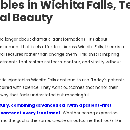
les in Wichita Falls, T
al Beauty
 no longer about dramatic transformations—it’s about
cement that feels effortless. Across Wichita Falls, there is a
ral features rather than change them. This shift is inspiring
atments that restore softness, contour, and vitality without
ic injectables Wichita Falls continue to rise. Today’s patients
 paired with science. They want outcomes that honor their
a way that feels understated but meaningful.
lly, combining advanced skill with a patient-first
e center of every treatment
. Whether easing expression
olume, the goal is the same: create an outcome that looks like