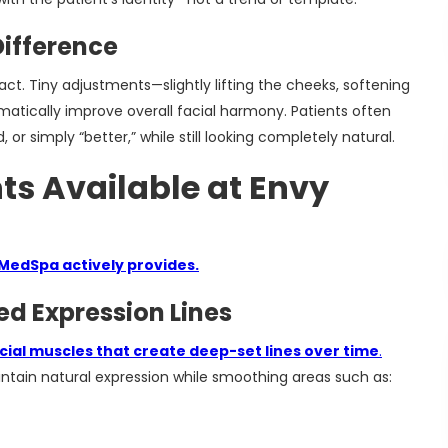
ifference
 Tiny adjustments—slightly lifting the cheeks, softening
matically improve overall facial harmony. Patients often
or simply “better,” while still looking completely natural.
ts Available at Envy
 MedSpa actively provides.
ed Expression Lines
cial muscles that create deep-set lines over time
.
ntain natural expression while smoothing areas such as: