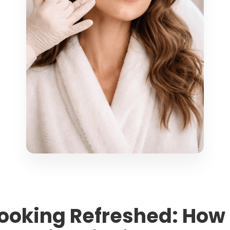
 Looking Refreshed: How