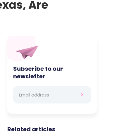
exas, Are
Subscribe to our
newsletter
Related articles