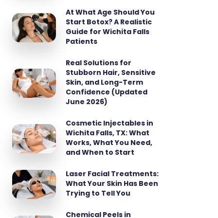
At What Age Should You
Start Botox? A Realistic
Guide for Wichita Falls
Patients
Real Solutions for
Stubborn Hair, Sensitive
Skin, and Long-Term
Confidence (Updated
June 2026)
Cosmetic Injectables in
Wichita Falls, TX: What
Works, What You Need,
and When to Start
Laser Facial Treatments:
What Your Skin Has Been
Trying to Tell You
Chemical Peels in