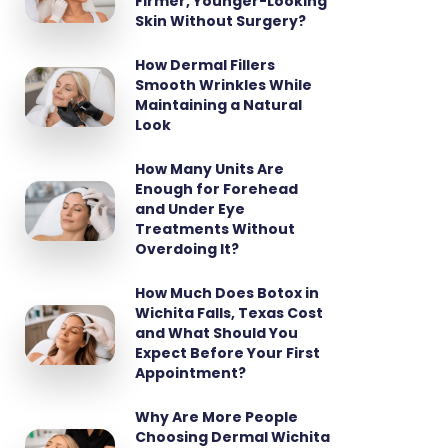
Firmer, Younger-Looking
Skin Without Surgery?
How Dermal Fillers
Smooth Wrinkles While
Maintaining a Natural
Look
How Many Units Are
Enough for Forehead
and Under Eye
Treatments Without
Overdoing It?
How Much Does Botox in
Wichita Falls, Texas Cost
and What Should You
Expect Before Your First
Appointment?
Why Are More People
Choosing Dermal Wichita