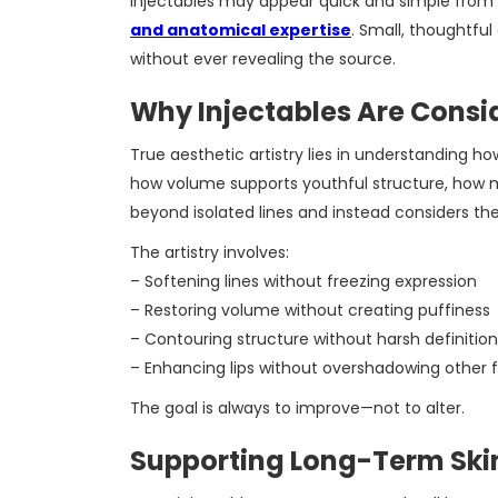
Injectables may appear quick and simple from t
and anatomical expertise
. Small, thoughtfu
without ever revealing the source.
Why Injectables Are Consi
True aesthetic artistry lies in understanding ho
how volume supports youthful structure, how m
beyond isolated lines and instead considers the
The artistry involves:
– Softening lines without freezing expression
– Restoring volume without creating puffiness
– Contouring structure without harsh definition
– Enhancing lips without overshadowing other 
The goal is always to improve—not to alter.
Supporting Long-Term Ski