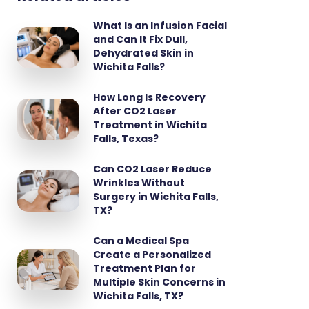
What Is an Infusion Facial
and Can It Fix Dull,
Dehydrated Skin in
Wichita Falls?
How Long Is Recovery
After CO2 Laser
Treatment in Wichita
Falls, Texas?
Can CO2 Laser Reduce
Wrinkles Without
Surgery in Wichita Falls,
TX?
Can a Medical Spa
Create a Personalized
Treatment Plan for
Multiple Skin Concerns in
Wichita Falls, TX?