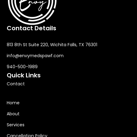
Contact Details
813 8th St Suite 220, Wichita Falls, TX 76301
info@envymedspawf.com
940-500-1989
Quick Links
Contact
Home
About
Services
Cancellation Policy