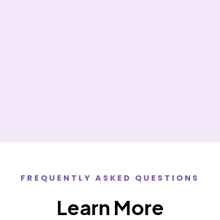
she explained everything in detail thank you for your
kindness and your generosity I will see you again
God bless.”
Elizabeth E.
FREQUENTLY ASKED QUESTIONS
Learn More