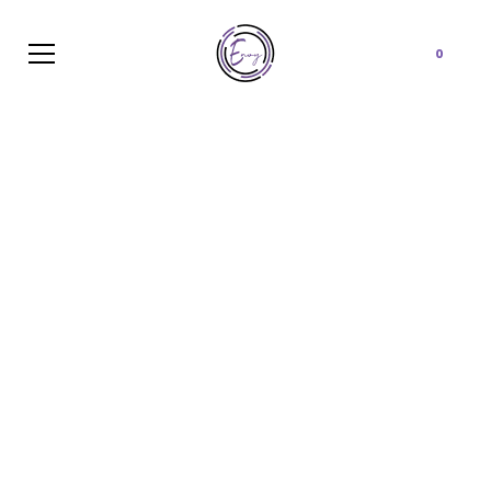
Cart
0