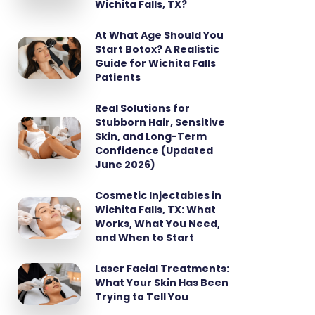
Wichita Falls, TX?
At What Age Should You
Start Botox? A Realistic
Guide for Wichita Falls
Patients
Real Solutions for
Stubborn Hair, Sensitive
Skin, and Long-Term
Confidence (Updated
June 2026)
Cosmetic Injectables in
Wichita Falls, TX: What
Works, What You Need,
and When to Start
Laser Facial Treatments:
What Your Skin Has Been
Trying to Tell You