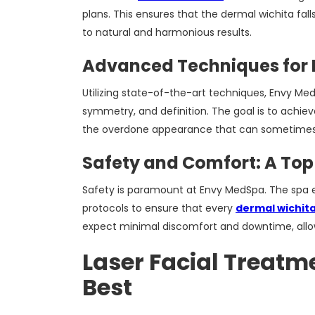
plans. This ensures that the dermal wichita falls
to natural and harmonious results.
Advanced Techniques for 
Utilizing state-of-the-art techniques, Envy M
symmetry, and definition. The goal is to achiev
the overdone appearance that can sometimes 
Safety and Comfort: A Top 
Safety is paramount at Envy MedSpa. The spa e
protocols to ensure that every
dermal wichita
expect minimal discomfort and downtime, allowin
Laser Facial Treatme
Best