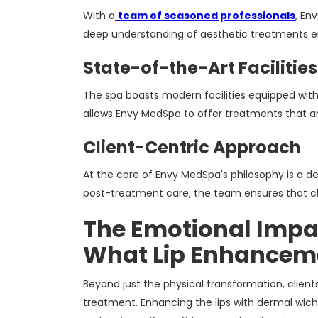
With a
team of seasoned professionals
, En
deep understanding of aesthetic treatments en
State-of-the-Art Facilities
The spa boasts modern facilities equipped wit
allows Envy MedSpa to offer treatments that a
Client-Centric Approach
At the core of Envy MedSpa's philosophy is a ded
post-treatment care, the team ensures that cl
The Emotional Impac
What Lip Enhanceme
Beyond just the physical transformation, clien
treatment. Enhancing the lips with dermal wichi