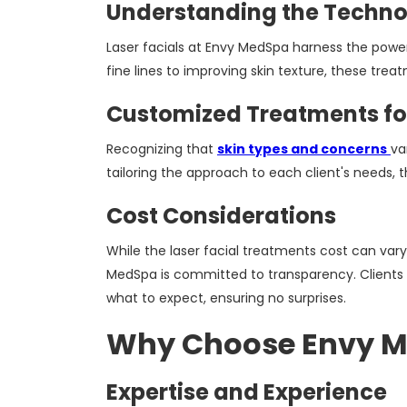
Understanding the Techn
Laser facials at Envy MedSpa harness the power
fine lines to improving skin texture, these trea
Customized Treatments for
Recognizing that
skin types and concerns
va
tailoring the approach to each client's needs,
Cost Considerations
While the laser facial treatments cost can var
MedSpa is committed to transparency. Clients 
what to expect, ensuring no surprises.
Why Choose Envy Me
Expertise and Experience