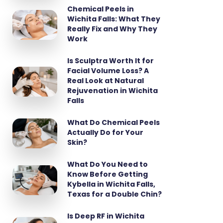
Chemical Peels in
Wichita Falls: What They
Really Fix and Why They
Work
Is Sculptra Worth It for
Facial Volume Loss? A
Real Look at Natural
Rejuvenation in Wichita
Falls
What Do Chemical Peels
Actually Do for Your
Skin?
What Do You Need to
Know Before Getting
Kybella in Wichita Falls,
Texas for a Double Chin?
Is Deep RF in Wichita