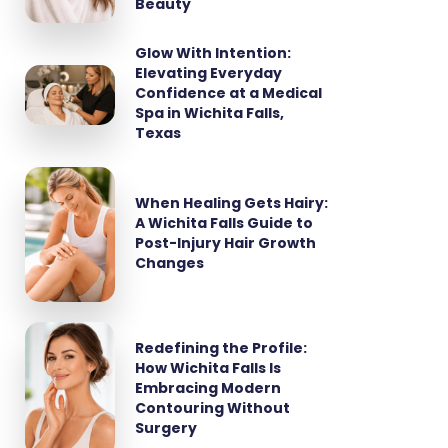
Beauty
Glow With Intention:
Elevating Everyday
Confidence at a Medical
Spa in Wichita Falls,
Texas
When Healing Gets Hairy:
A Wichita Falls Guide to
Post-Injury Hair Growth
Changes
Redefining the Profile:
How Wichita Falls Is
Embracing Modern
Contouring Without
Surgery