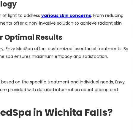
ology
 of light to address
various skin concerns
. From reducing
tments offer a non-invasive solution to achieve radiant skin.
 Optimal Results
ry, Envy MedSpa offers customized laser facial treatments. By
 the spa ensures maximum efficacy and satisfaction.
y based on the specific treatment and individual needs, Envy
are provided with detailed information about pricing and
dSpa in Wichita Falls?