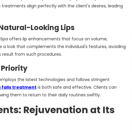
 treatments align perfectly with the client's desires, leading
Natural-Looking Lips
edSpa offers lip enhancements that focus on volume,
e a look that complements the individual's features, avoiding
result from such procedures.
Priority
mploys the latest technologies and follows stringent
 falls treatment
is both safe and effective. Clients can
g them to return to their daily routines swiftly.
nts: Rejuvenation at Its