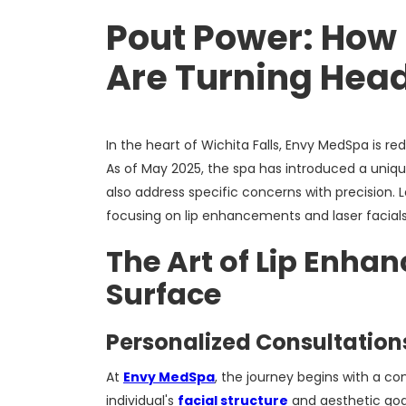
Pout Power: How 
Are Turning Head
In the heart of Wichita Falls, Envy MedSpa is r
As of May 2025, the spa has introduced a uniqu
also address specific concerns with precision. L
focusing on lip enhancements and laser facial
The Art of Lip Enha
Surface
Personalized Consultations
At
Envy MedSpa
, the journey begins with a c
individual's
facial structure
and aesthetic goal