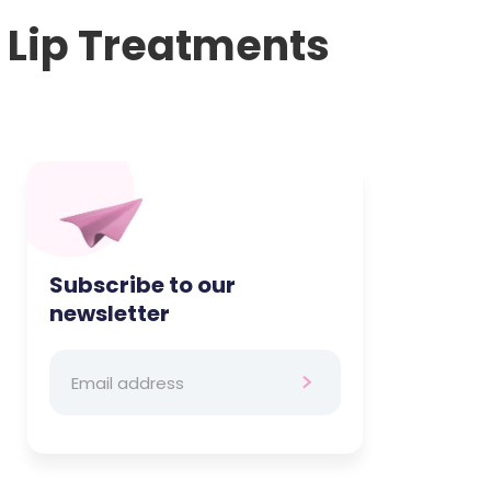
s Lip Treatments
Subscribe to our
newsletter