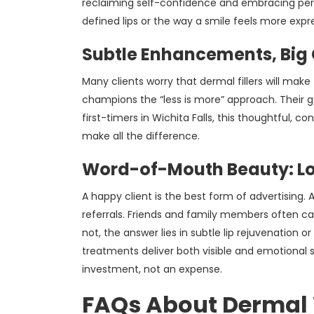
reclaiming self-confidence and embracing person
defined lips or the way a smile feels more expre
Subtle Enhancements, Big
Many clients worry that dermal fillers will ma
champions the “less is more” approach. Their go
first-timers in Wichita Falls, this thoughtful, 
make all the difference.
Word-of-Mouth Beauty: Loc
A happy client is the best form of advertising.
referrals. Friends and family members often ca
not, the answer lies in subtle lip rejuvenation 
treatments deliver both visible and emotional 
investment, not an expense.
FAQs About Dermal 