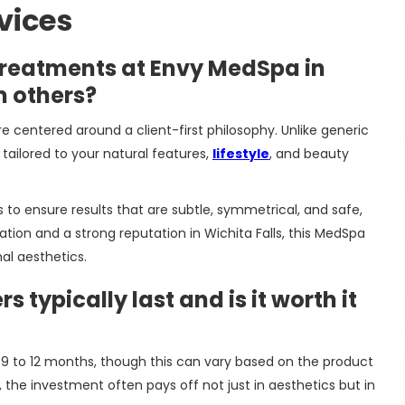
vices
treatments at Envy MedSpa in
m others?
re centered around a client-first philosophy. Unlike generic
tailored to your natural features,
lifestyle
, and beauty
to ensure results that are subtle, symmetrical, and safe,
tion and a strong reputation in Wichita Falls, this MedSpa
al aesthetics.
s typically last and is it worth it
en 9 to 12 months, though this can vary based on the product
s, the investment often pays off not just in aesthetics but in