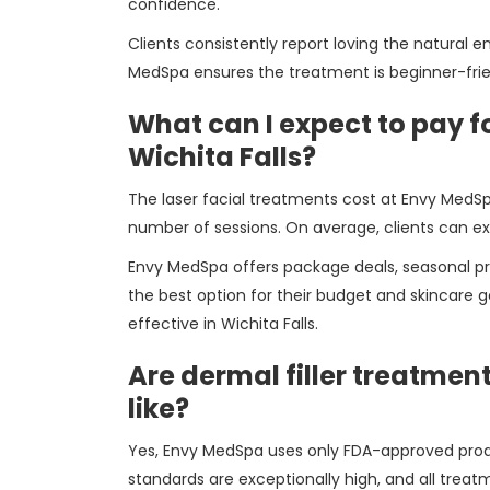
confidence.
Clients consistently report loving the natura
MedSpa ensures the treatment is beginner-frie
What can I expect to pay fo
Wichita Falls?
The laser facial treatments cost at Envy MedSp
number of sessions. On average, clients can e
Envy MedSpa offers package deals, seasonal pr
the best option for their budget and skincare g
effective in Wichita Falls.
Are dermal filler treatmen
like?
Yes, Envy MedSpa uses only FDA-approved produc
standards are exceptionally high, and all treat