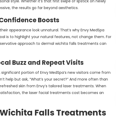
al style. Whether it’s that first swipe of lipstick on newly
ssive, the results go far beyond aesthetics.
 Confidence Boosts
ke their appearance look unnatural. That’s why Envy MedSpa
al is to highlight your natural features, not change them. For
conservative approach to dermal wichita falls treatments can
al Buzz and Repeat Visits
 A significant portion of Envy MedSpa’s new visitors come from
n’t help but ask, “What’s your secret?” And more often than
or refreshed skin from Envy’s tailored laser treatments. When
satisfaction, the laser facial treatments cost becomes an
Wichita Falls Treatments