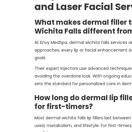
and Laser Facial Ser
What makes dermal filler 
Wichita Falls different fro
At Envy MedSpa, dermal wichita falls services a
approaches, every lip or facial enhancement is 
goals.
Their expert injectors use advanced techniques 
avoiding the overdone look. With ongoing educa
sets the standard for personalized care in derm
How long do dermal lip filler
for first-timers?
Most dermal wichita falls lip fillers last betwe
used, metabolism, and lifestyle. For first-timer