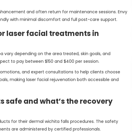
l enhancement and often return for maintenance sessions. Envy
ndly with minimal discomfort and full post-care support.
r laser facial treatments in
a vary depending on the area treated, skin goals, and
xpect to pay between $150 and $400 per session.
omotions, and expert consultations to help clients choose
oals, making laser facial rejuvenation both accessible and
ts safe and what’s the recovery
ts for their dermal wichita falls procedures. The safety
ments are administered by certified professionals.