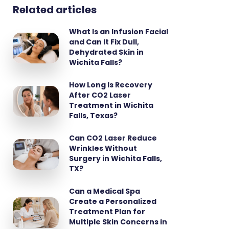
Related articles
What Is an Infusion Facial
and Can It Fix Dull,
Dehydrated Skin in
Wichita Falls?
How Long Is Recovery
After CO2 Laser
Treatment in Wichita
Falls, Texas?
Can CO2 Laser Reduce
Wrinkles Without
Surgery in Wichita Falls,
TX?
Can a Medical Spa
Create a Personalized
Treatment Plan for
Multiple Skin Concerns in