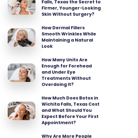
Falls, Texas the Secret to
Firmer, Younger-Looking
Skin Without Surgery?
How Dermal Fillers
Smooth Wrinkles While
Maintaining a Natural
Look
How Many Units Are
Enough for Forehead
and Under Eye
Treatments Without
Overdoing It?
How Much Does Botox in
Wichita Falls, Texas Cost
and What Should You
Expect Before Your First
Appointment?
Why Are More People