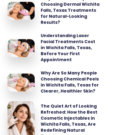
Choosing Dermal Wichita
Falls, Texas Treatments
for Natural-Looking
Results?
Understanding Laser
Facial Treatments Cost
in Wichita Falls, Texas,
Before Your First
Appointment
Why Are So Many People
Choosing Chemical Peels
in Wichita Falls, Texas for
Clearer, Healthier Skin?
The Quiet Art of Looking
Refreshed: How the Best
Cosmetic Injectables in
Wichita Falls, Texas, Are
Redefining Natural