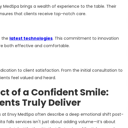
vy MedSpa brings a wealth of experience to the table. Their
sures that clients receive top-notch care.
h the
latest technologies
. This commitment to innovation
re both effective and comfortable.
ication to client satisfaction. From the initial consultation to
ients feel valued and heard.
t of a Confident Smile:
nts Truly Deliver
ts at Envy MedSpa often describe a deep emotional shift post-
ta falls services isn't just about adding volume—it’s about