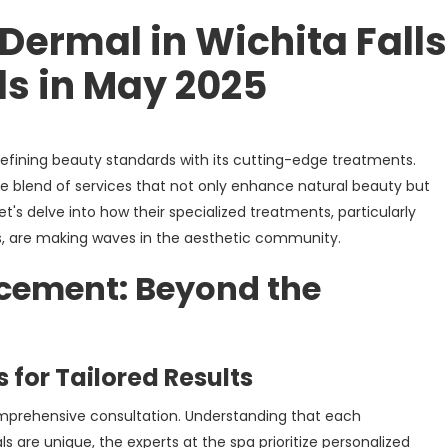
Dermal in Wichita Fall
s in May 2025
edefining beauty standards with its cutting-edge treatments.
e blend of services that not only enhance natural beauty but
et's delve into how their specialized treatments, particularly
s, are making waves in the aesthetic community.
ncement: Beyond the
 for Tailored Results
omprehensive consultation. Understanding that each
s are unique, the experts at the spa prioritize personalized