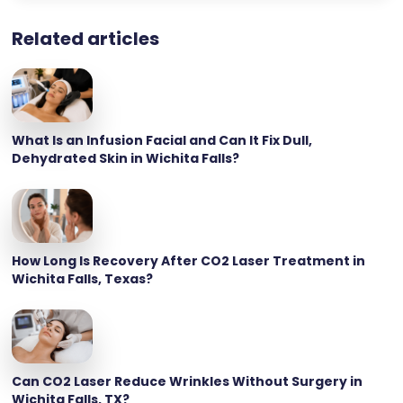
Related articles
What Is an Infusion Facial and Can It Fix Dull,
Dehydrated Skin in Wichita Falls?
How Long Is Recovery After CO2 Laser Treatment in
Wichita Falls, Texas?
Can CO2 Laser Reduce Wrinkles Without Surgery in
Wichita Falls, TX?