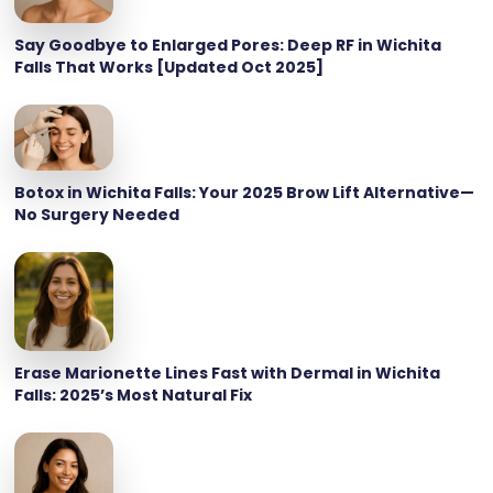
Say Goodbye to Enlarged Pores: Deep RF in Wichita
Falls That Works [Updated Oct 2025]
Botox in Wichita Falls: Your 2025 Brow Lift Alternative—
No Surgery Needed
Erase Marionette Lines Fast with Dermal in Wichita
Falls: 2025’s Most Natural Fix