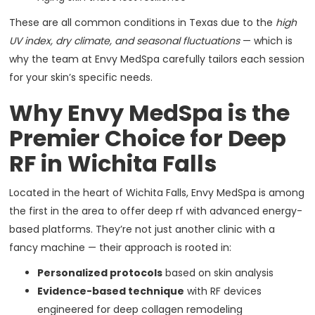
These are all common conditions in Texas due to the
high
UV index, dry climate, and seasonal fluctuations
— which is
why the team at Envy MedSpa carefully tailors each session
for your skin’s specific needs.
Why Envy MedSpa is the
Premier Choice for Deep
RF in Wichita Falls
Located in the heart of Wichita Falls, Envy MedSpa is among
the first in the area to offer deep rf with advanced energy-
based platforms. They’re not just another clinic with a
fancy machine — their approach is rooted in:
Personalized protocols
based on skin analysis
Evidence-based technique
with RF devices
engineered for deep collagen remodeling