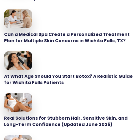
Can a Medical Spa Create a Personalized Treatment
Plan for Multiple Skin Concerns in Wichita Falls, TX?
At What Age Should You Start Botox? A Realistic Guide
for Wichita Falls Patients
Real Solutions for Stubborn Hair, Sensitive Skin, and
Long-Term Confidence (Updated June 2026)