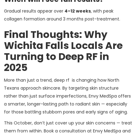
Gradual results appear over
4–12 weeks
, with peak
collagen formation around 3 months post-treatment.
Final Thoughts: Why
Wichita Falls Locals Are
Turning to Deep RF in
2025
More than just a trend, deep rf is changing how North
Texans approach skincare. By targeting skin structure
rather than just surface imperfections, Envy MedSpa offers
a smarter, longer-lasting path to radiant skin — especially
for those battling stubborn pores and early signs of aging.
This October, don’t just cover up your skin concerns — treat
them from within. Book a consultation at Envy MedSpa and