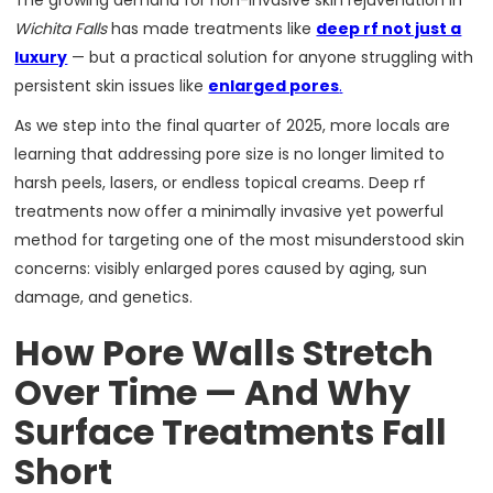
The growing demand for non-invasive skin rejuvenation in
Wichita Falls
has made treatments like
deep rf not just a
luxury
— but a practical solution for anyone struggling with
persistent skin issues like
enlarged pores
.
As we step into the final quarter of 2025, more locals are
learning that addressing pore size is no longer limited to
harsh peels, lasers, or endless topical creams. Deep rf
treatments now offer a minimally invasive yet powerful
method for targeting one of the most misunderstood skin
concerns: visibly enlarged pores caused by aging, sun
damage, and genetics.
How Pore Walls Stretch
Over Time — And Why
Surface Treatments Fall
Short