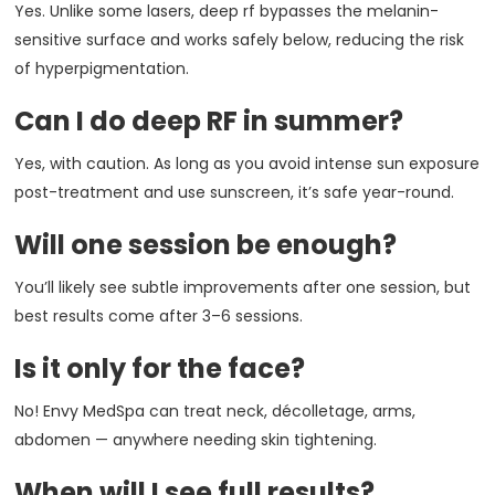
Yes. Unlike some lasers, deep rf bypasses the melanin-
sensitive surface and works safely below, reducing the risk
of hyperpigmentation.
Can I do deep RF in summer?
Yes, with caution. As long as you avoid intense sun exposure
post-treatment and use sunscreen, it’s safe year-round.
Will one session be enough?
You’ll likely see subtle improvements after one session, but
best results come after 3–6 sessions.
Is it only for the face?
No! Envy MedSpa can treat neck, décolletage, arms,
abdomen — anywhere needing skin tightening.
When will I see full results?