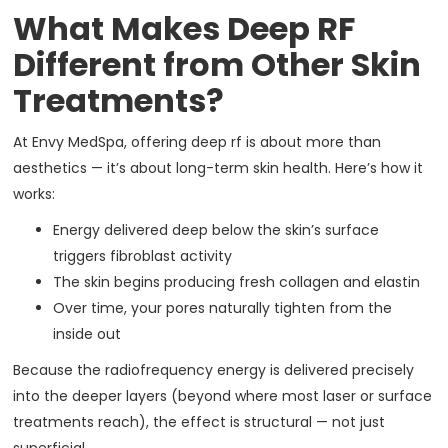
What Makes Deep RF
Different from Other Skin
Treatments?
At Envy MedSpa, offering deep rf is about more than
aesthetics — it’s about long-term skin health. Here’s how it
works:
Energy delivered deep below the skin’s surface
triggers fibroblast activity
The skin begins producing fresh collagen and elastin
Over time, your pores naturally tighten from the
inside out
Because the radiofrequency energy is delivered precisely
into the deeper layers (beyond where most laser or surface
treatments reach), the effect is structural — not just