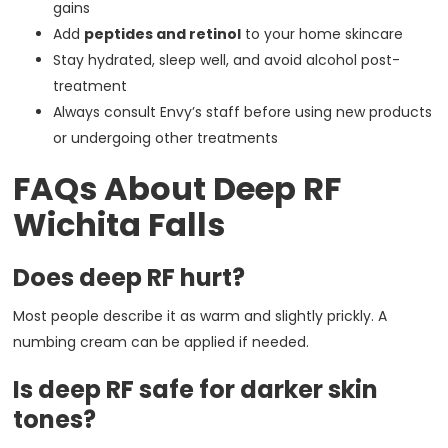
gains
Add
peptides and retinol
to your home skincare
Stay hydrated, sleep well, and avoid alcohol post-
treatment
Always consult Envy’s staff before using new products
or undergoing other treatments
FAQs About Deep RF
Wichita Falls
Does deep RF hurt?
Most people describe it as warm and slightly prickly. A
numbing cream can be applied if needed.
Is deep RF safe for darker skin
tones?