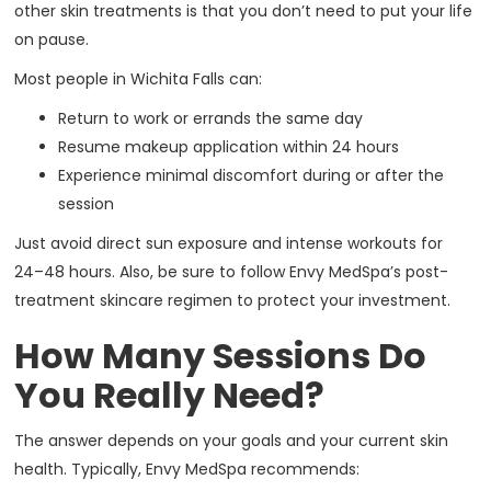
other skin treatments is that you don’t need to put your life
on pause.
Most people in Wichita Falls can:
Return to work or errands the same day
Resume makeup application within 24 hours
Experience minimal discomfort during or after the
session
Just avoid direct sun exposure and intense workouts for
24–48 hours. Also, be sure to follow Envy MedSpa’s post-
treatment skincare regimen to protect your investment.
How Many Sessions Do
You Really Need?
The answer depends on your goals and your current skin
health. Typically, Envy MedSpa recommends: