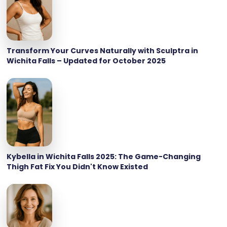
Transform Your Curves Naturally with Sculptra in
Wichita Falls – Updated for October 2025
Kybella in Wichita Falls 2025: The Game-Changing
Thigh Fat Fix You Didn't Know Existed