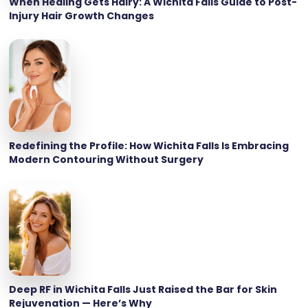
When Healing Gets Hairy: A Wichita Falls Guide to Post-
Injury Hair Growth Changes
Redefining the Profile: How Wichita Falls Is Embracing
Modern Contouring Without Surgery
Deep RF in Wichita Falls Just Raised the Bar for Skin
Rejuvenation — Here’s Why