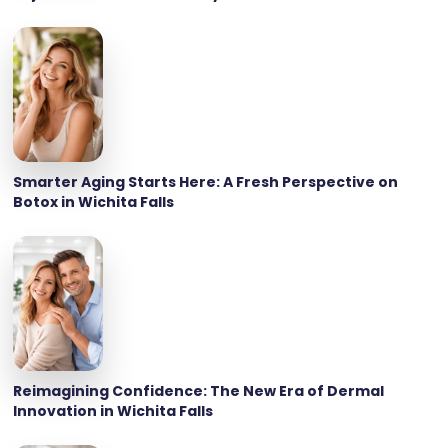
Smarter Aging Starts Here: A Fresh Perspective on
Botox in Wichita Falls
Reimagining Confidence: The New Era of Dermal
Innovation in Wichita Falls