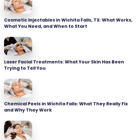
Cosmetic Injectables in Wichita Falls, TX: What Works,
What You Need, and When to Start
Laser Facial Treatments: What Your Skin Has Been
Trying to Tell You
Chemical Peels in Wichita Falls: What They Really Fix
and Why They Work