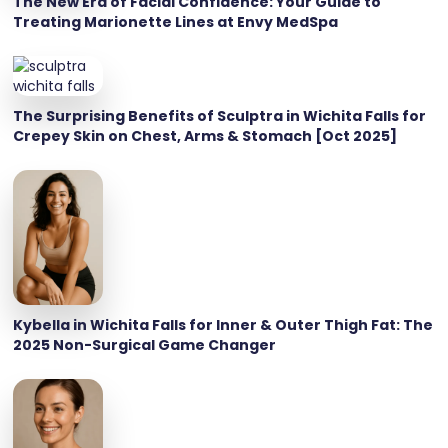
The New Era of Facial Confidence: Your Guide to
Treating Marionette Lines at Envy MedSpa
The Surprising Benefits of Sculptra in Wichita Falls for
Crepey Skin on Chest, Arms & Stomach [Oct 2025]
Kybella in Wichita Falls for Inner & Outer Thigh Fat: The
2025 Non-Surgical Game Changer