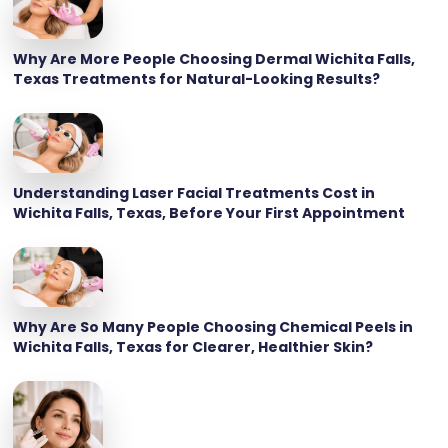
Why Are More People Choosing Dermal Wichita Falls,
Texas Treatments for Natural-Looking Results?
Understanding Laser Facial Treatments Cost in
Wichita Falls, Texas, Before Your First Appointment
Why Are So Many People Choosing Chemical Peels in
Wichita Falls, Texas for Clearer, Healthier Skin?