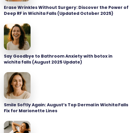
Erase Wrinkles Without Surgery: Discover the Power of
Deep RF in Wichita Falls (Updated October 2025)
Say Goodbye to Bathroom Anxiety with botox in
wichita falls (August 2025 Update)
Smile Softly Again: August’s Top Dermal in Wichita Falls
Fix for Marionette Lines