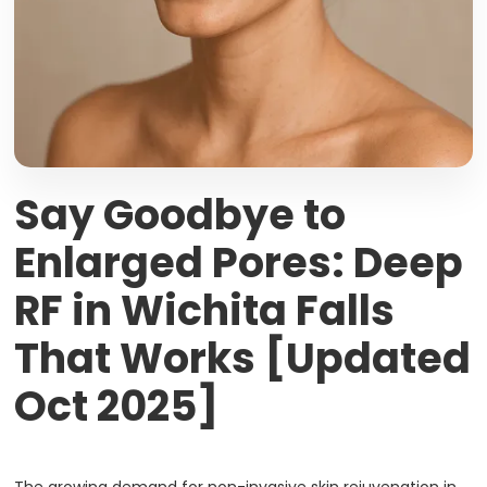
Say Goodbye to
Enlarged Pores: Deep
RF in Wichita Falls
That Works [Updated
Oct 2025]