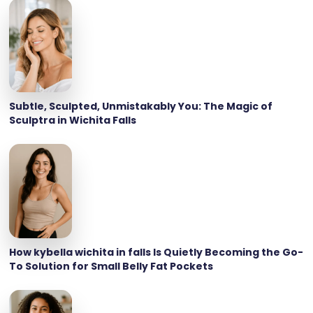
Subtle, Sculpted, Unmistakably You: The Magic of
Sculptra in Wichita Falls
How kybella wichita in falls Is Quietly Becoming the Go-
To Solution for Small Belly Fat Pockets