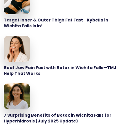
Target Inner & Outer Thigh Fat Fast—Kybella in
Wichita Falls Is In!
Beat Jaw Pain Fast with Botox in Wichita Falls—TMJ
Help That Works
7 Surprising Benefits of Botox in Wichita Falls for
Hyperhidrosis (July 2025 Update)