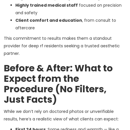
Highly trained medical staff
focused on precision
and safety
Client comfort and education
, from consult to
aftercare
This commitment to results makes them a standout
provider for deep rf residents seeking a trusted aesthetic
partner.
Before & After: What to
Expect from the
Procedure (No Filters,
Just Facts)
While we don’t rely on doctored photos or unverifiable
results, here’s a realistic view of what clients can expect:
First 24 hours
: Some redness and warmth — like a