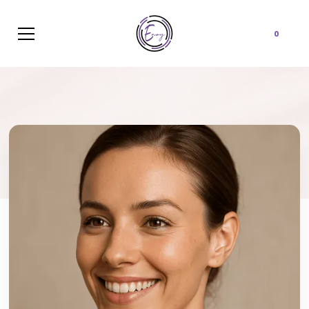
Cart
0