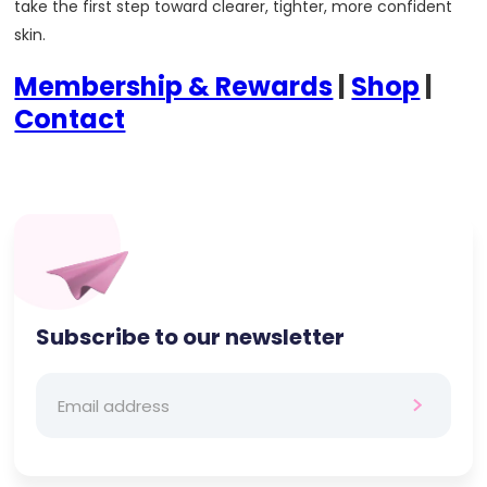
take the first step toward clearer, tighter, more confident
skin.
Membership & Rewards
|
Shop
|
Contact
Subscribe to our newsletter