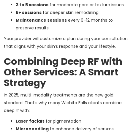
3 to 5 sessions
for moderate pore or texture issues
6+ sessions
for deeper skin remodeling
Maintenance sessions
every 6–12 months to
preserve results
Your provider will customize a plan during your consultation
that aligns with your skin’s response and your lifestyle.
Combining Deep RF with
Other Services: A Smart
Strategy
In 2025, multi-modality treatments are the new gold
standard. That’s why many Wichita Falls clients combine
deep rf with:
Laser facials
for pigmentation
Microneedling
to enhance delivery of serums