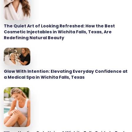
The Quiet Art of Looking Refreshed: How the Best
Cosmetic Injectables in Wichita Falls, Texas, Are
Redefining Natural Beauty
Glow With Intention: Elevating Everyday Confidence at
a Medical Spa in Wichita Falls, Texas