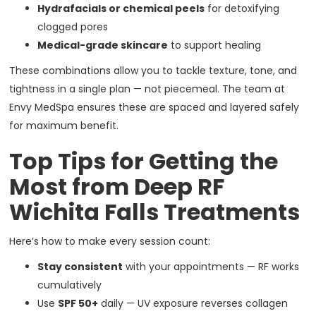
Hydrafacials or chemical peels
for detoxifying
clogged pores
Medical-grade skincare
to support healing
These combinations allow you to tackle texture, tone, and
tightness in a single plan — not piecemeal. The team at
Envy MedSpa ensures these are spaced and layered safely
for maximum benefit.
Top Tips for Getting the
Most from Deep RF
Wichita Falls Treatments
Here’s how to make every session count:
Stay consistent
with your appointments — RF works
cumulatively
Use
SPF 50+
daily — UV exposure reverses collagen