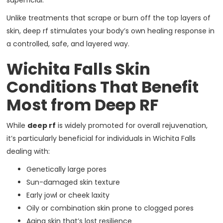
superficial.
Unlike treatments that scrape or burn off the top layers of
skin, deep rf stimulates your body’s own healing response in
a controlled, safe, and layered way.
Wichita Falls Skin
Conditions That Benefit
Most from Deep RF
While
deep rf
is widely promoted for overall rejuvenation,
it’s particularly beneficial for individuals in Wichita Falls
dealing with:
Genetically large pores
Sun-damaged skin texture
Early jowl or cheek laxity
Oily or combination skin prone to clogged pores
Aging skin that’s lost resilience