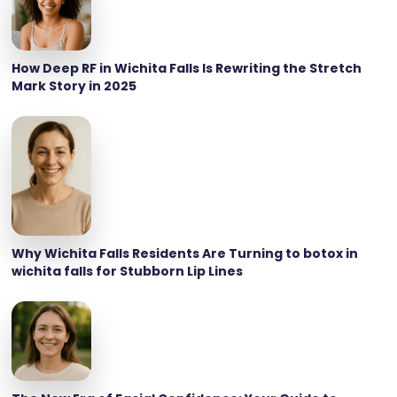
How Deep RF in Wichita Falls Is Rewriting the Stretch
Mark Story in 2025
Why Wichita Falls Residents Are Turning to botox in
wichita falls for Stubborn Lip Lines