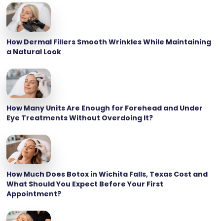
How Dermal Fillers Smooth Wrinkles While Maintaining
a Natural Look
How Many Units Are Enough for Forehead and Under
Eye Treatments Without Overdoing It?
How Much Does Botox in Wichita Falls, Texas Cost and
What Should You Expect Before Your First
Appointment?