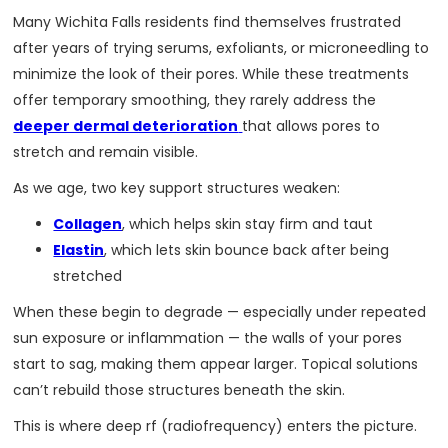
Many Wichita Falls residents find themselves frustrated
after years of trying serums, exfoliants, or microneedling to
minimize the look of their pores. While these treatments
offer temporary smoothing, they rarely address the
deeper dermal deterioration
that allows pores to
stretch and remain visible.
As we age, two key support structures weaken:
Collagen
, which helps skin stay firm and taut
Elastin
, which lets skin bounce back after being
stretched
When these begin to degrade — especially under repeated
sun exposure or inflammation — the walls of your pores
start to sag, making them appear larger. Topical solutions
can’t rebuild those structures beneath the skin.
This is where deep rf (radiofrequency) enters the picture.