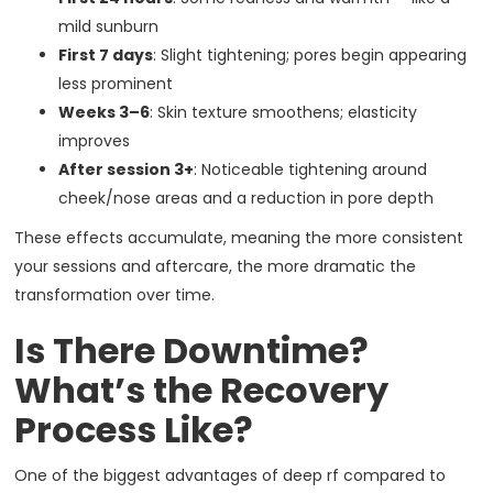
mild sunburn
First 7 days
: Slight tightening; pores begin appearing
less prominent
Weeks 3–6
: Skin texture smoothens; elasticity
improves
After session 3+
: Noticeable tightening around
cheek/nose areas and a reduction in pore depth
These effects accumulate, meaning the more consistent
your sessions and aftercare, the more dramatic the
transformation over time.
Is There Downtime?
What’s the Recovery
Process Like?
One of the biggest advantages of deep rf compared to