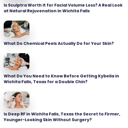
Is Sculptra Worth It for Facial Volume Loss? A Real Look
at Natural Rejuvenation in Wichita Falls
What Do Chemical Peels Actually Do for Your Skin?
What Do You Need to Know Before Getting Kybella in
Wichita Falls, Texas for a Double Chin?
Is Deep RF in Wichita Falls, Texas the Secret to Firmer,
Younger-Looking Skin Without Surgery?