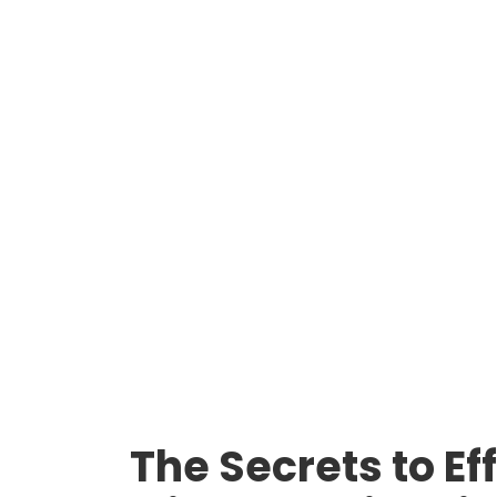
The Secrets to E