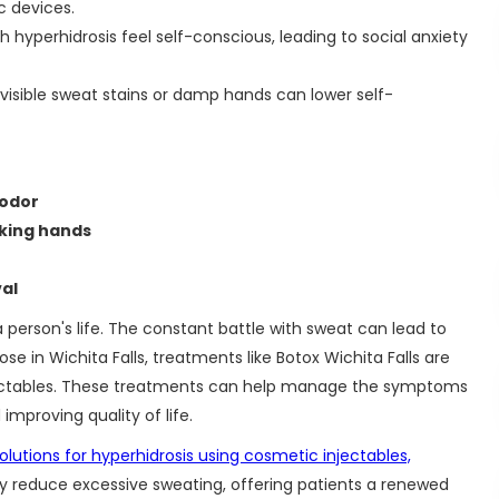
ic devices.
h hyperhidrosis feel self-conscious, leading to social anxiety
isible sweat stains or damp hands can lower self-
 odor
aking hands
al
person's life. The constant battle with sweat can lead to
se in Wichita Falls, treatments like Botox Wichita Falls are
 injectables. These treatments can help manage the symptoms
 improving quality of life.
lutions for hyperhidrosis using cosmetic injectables,
ly reduce excessive sweating, offering patients a renewed