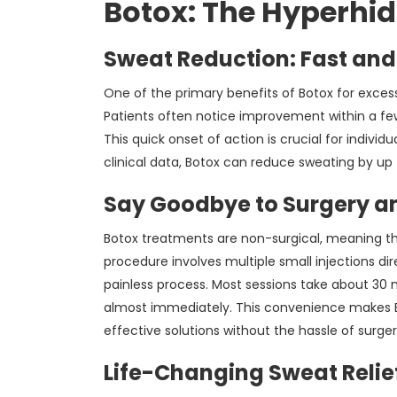
Botox: The Hyperhid
Sweat Reduction: Fast and
One of the primary benefits of Botox for exces
Patients often notice improvement within a few 
This quick onset of action is crucial for individ
clinical data, Botox can reduce sweating by up 
Say Goodbye to Surgery an
Botox treatments are non-surgical, meaning the
procedure involves multiple small injections dir
painless process. Most sessions take about 30 mi
almost immediately. This convenience makes Bo
effective solutions without the hassle of surger
Life-Changing Sweat Relie