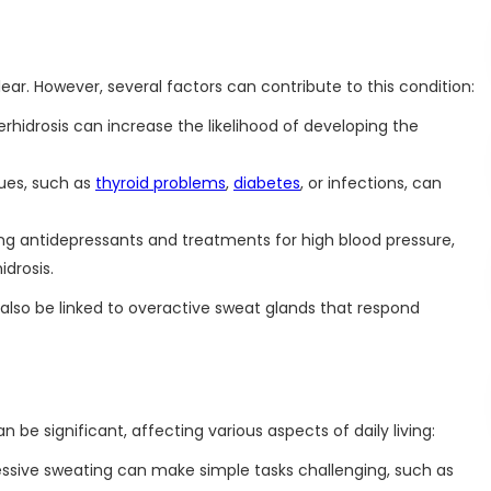
ear. However, several factors can contribute to this condition:
erhidrosis can increase the likelihood of developing the
sues, such as
thyroid problems
,
diabetes
, or infections, can
ng antidepressants and treatments for high blood pressure,
idrosis.
 also be linked to overactive sweat glands that respond
n be significant, affecting various aspects of daily living:
ssive sweating can make simple tasks challenging, such as