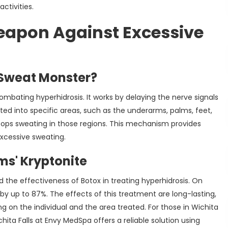
ctivities.
eapon Against Excessive
Sweat Monster?
 combating hyperhidrosis. It works by delaying the nerve signals
ted into specific areas, such as the underarms, palms, feet,
stops sweating in those regions. This mechanism provides
 excessive sweating.
ms' Kryptonite
 the effectiveness of Botox in treating hyperhidrosis. On
by up to 87%. The effects of this treatment are long-lasting,
g on the individual and the area treated. For those in Wichita
chita Falls at Envy MedSpa offers a reliable solution using