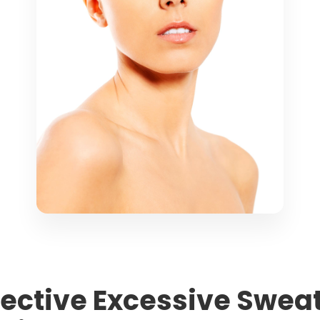
ffective Excessive Swe