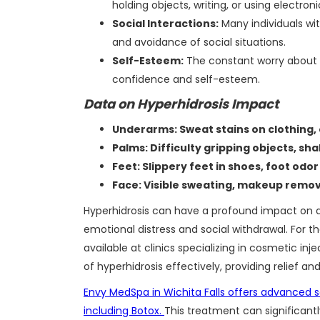
holding objects, writing, or using electron
Social Interactions:
Many individuals wit
and avoidance of social situations.
Self-Esteem:
The constant worry about v
confidence and self-esteem.
Data on Hyperhidrosis Impact
Underarms: Sweat stains on clothing,
Palms: Difficulty gripping objects, sh
Feet: Slippery feet in shoes, foot odor
Face: Visible sweating, makeup remov
Hyperhidrosis can have a profound impact on a 
emotional distress and social withdrawal. For tho
available at clinics specializing in cosmetic
of hyperhidrosis effectively, providing relief and
Envy MedSpa in Wichita Falls offers advanced so
including Botox.
This treatment can significant