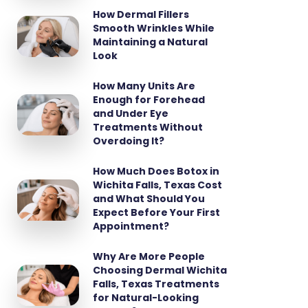
How Dermal Fillers
Smooth Wrinkles While
Maintaining a Natural
Look
How Many Units Are
Enough for Forehead
and Under Eye
Treatments Without
Overdoing It?
How Much Does Botox in
Wichita Falls, Texas Cost
and What Should You
Expect Before Your First
Appointment?
Why Are More People
Choosing Dermal Wichita
Falls, Texas Treatments
for Natural-Looking