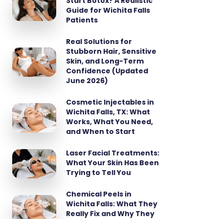
Start Botox? A Realistic
Guide for Wichita Falls
Patients
Real Solutions for
Stubborn Hair, Sensitive
Skin, and Long-Term
Confidence (Updated
June 2026)
Cosmetic Injectables in
Wichita Falls, TX: What
Works, What You Need,
and When to Start
Laser Facial Treatments:
What Your Skin Has Been
Trying to Tell You
Chemical Peels in
Wichita Falls: What They
Really Fix and Why They