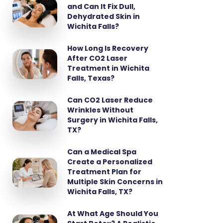
and Can It Fix Dull,
Dehydrated Skin in
Wichita Falls?
How Long Is Recovery
After CO2 Laser
Treatment in Wichita
Falls, Texas?
Can CO2 Laser Reduce
Wrinkles Without
Surgery in Wichita Falls,
TX?
Can a Medical Spa
Create a Personalized
Treatment Plan for
Multiple Skin Concerns in
Wichita Falls, TX?
At What Age Should You