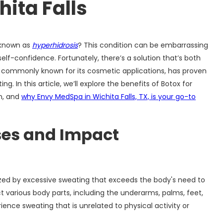
hita Falls
o known as
hyperhidrosis
? This condition can be embarrassing
self-confidence. Fortunately, there’s a solution that’s both
ox, commonly known for its cosmetic applications, has proven
. In this article, we’ll explore the benefits of Botox for
on, and
why Envy MedSpa in Wichita Falls, TX, is your go-to
ses and Impact
ized by excessive sweating that exceeds the body's need to
t various body parts, including the underarms, palms, feet,
ience sweating that is unrelated to physical activity or