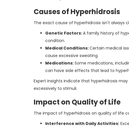
Causes of Hyperhidrosis
The exact cause of hyperhidrosis isn't always cl
Genetic Factors:
A family history of hyp
condition.
Medical Conditions:
Certain medical is
cause excessive sweating.
Medications:
Some medications, includi
can have side effects that lead to hyperh
Expert insights indicate that hyperhidrosis may
excessively to stimuli.
Impact on Quality of Life
The impact of hyperhidrosis on quality of life ca
Interference with Daily Activities:
Exce