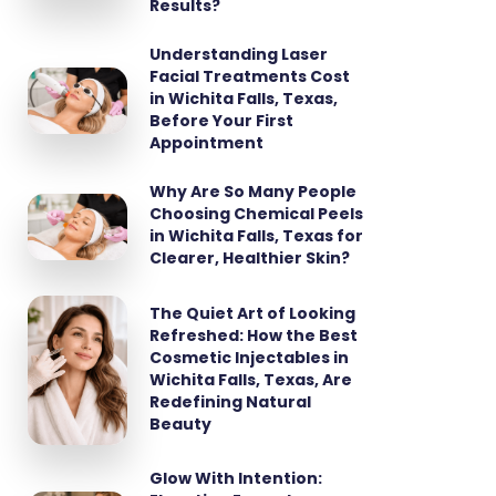
Results?
Understanding Laser
Facial Treatments Cost
in Wichita Falls, Texas,
Before Your First
Appointment
Why Are So Many People
Choosing Chemical Peels
in Wichita Falls, Texas for
Clearer, Healthier Skin?
The Quiet Art of Looking
Refreshed: How the Best
Cosmetic Injectables in
Wichita Falls, Texas, Are
Redefining Natural
Beauty
Glow With Intention: