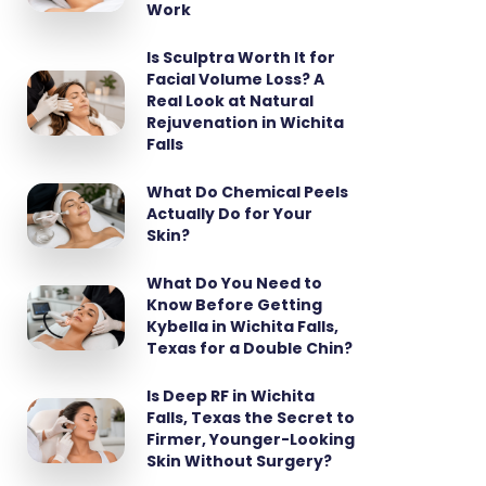
Work
Is Sculptra Worth It for
Facial Volume Loss? A
Real Look at Natural
Rejuvenation in Wichita
Falls
What Do Chemical Peels
Actually Do for Your
Skin?
What Do You Need to
Know Before Getting
Kybella in Wichita Falls,
Texas for a Double Chin?
Is Deep RF in Wichita
Falls, Texas the Secret to
Firmer, Younger-Looking
Skin Without Surgery?