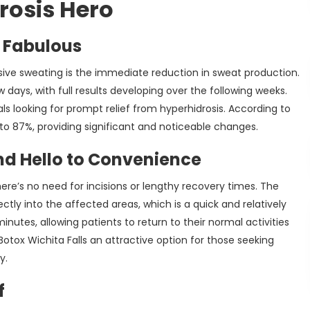
rosis Hero
 Fabulous
sive sweating is the immediate reduction in sweat production.
days, with full results developing over the following weeks.
uals looking for prompt relief from hyperhidrosis. According to
to 87%, providing significant and noticeable changes.
d Hello to Convenience
re’s no need for incisions or lengthy recovery times. The
ectly into the affected areas, which is a quick and relatively
nutes, allowing patients to return to their normal activities
tox Wichita Falls an attractive option for those seeking
y.
f