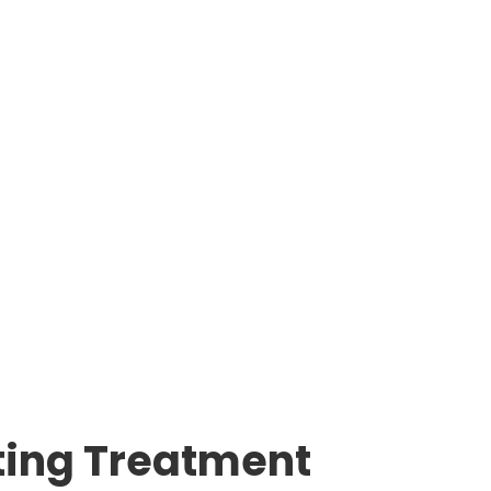
ating Treatment