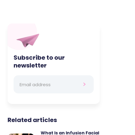
Subscribe to our
newsletter
Related articles
What Is an Infusion Facial