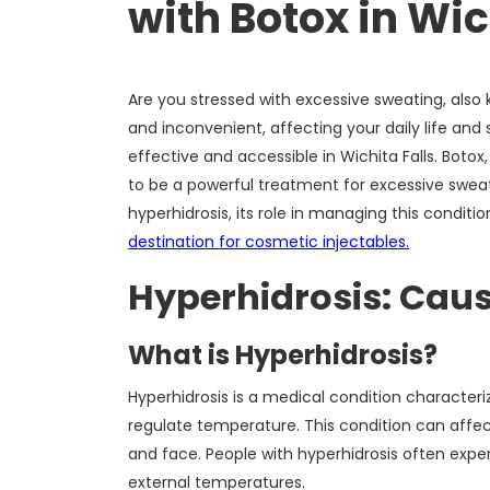
with Botox in Wic
Are you stressed with excessive sweating, als
and inconvenient, affecting your daily life and 
effective and accessible in Wichita Falls. Bot
to be a powerful treatment for excessive sweating
hyperhidrosis, its role in managing this conditi
destination for cosmetic injectables.
Hyperhidrosis: Cau
What is Hyperhidrosis?
Hyperhidrosis is a medical condition character
regulate temperature. This condition can affec
and face. People with hyperhidrosis often exper
external temperatures.