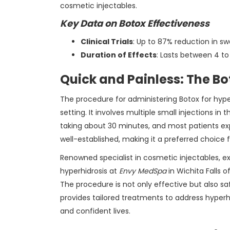
cosmetic injectables.
Key Data on Botox Effectiveness
Clinical Trials
: Up to 87% reduction in s
Duration of Effects
: Lasts between 4 t
Quick and Painless: The Bo
The procedure for administering Botox for hyper
setting. It involves multiple small injections in 
taking about 30 minutes, and most patients exp
well-established, making it a preferred choice
Renowned specialist in cosmetic injectables, e
hyperhidrosis at
Envy MedSpa
in Wichita Falls o
The procedure is not only effective but also sa
provides tailored treatments to address hyperh
and confident lives.