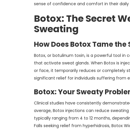
sense of confidence and comfort in their daily a
Botox: The Secret W
Sweating
How Does Botox Tame the 
Botox, or botulinum toxin, is a powerful tool in
that activate sweat glands. When Botox is injec
or face, it temporarily reduces or completely 
significant relief for individuals suffering from
Botox: Your Sweaty Proble
Clinical studies have consistently demonstrated
average, Botox injections can reduce sweating 
typically ranging from 4 to 12 months, dependin
Falls seeking relief from hyperhidrosis, Botox Wi