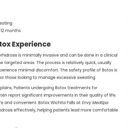
weating
o 12 months
tox Experience
hidrosis is minimally invasive and can be done in a clinical
the targeted areas. The process is relatively quick, usually
erience minimal discomfort. The safety profile of Botox is
 for those looking to manage excessive sweating.
xplains, Patients undergoing Botox treatments for
ften report significant improvements in their quality of life.
fe and convenient. Botox Wichita Falls at
Envy MedSpa
idrosis effectively, helping patients lead more comfortable