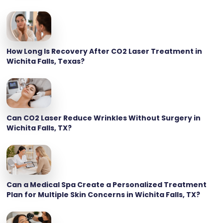
How Long Is Recovery After CO2 Laser Treatment in
Wichita Falls, Texas?
Can CO2 Laser Reduce Wrinkles Without Surgery in
Wichita Falls, TX?
Can a Medical Spa Create a Personalized Treatment
Plan for Multiple Skin Concerns in Wichita Falls, TX?