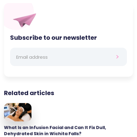
Subscribe to our newsletter
Related articles
What Is an Infusion Facial and Can It Fix Dull,
Dehydrated Skin in Wichita Falls?