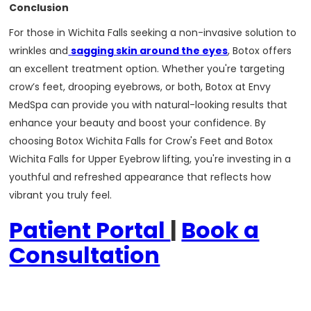
Conclusion
For those in Wichita Falls seeking a non-invasive solution to
wrinkles and
sagging skin around the eyes
, Botox offers
an excellent treatment option. Whether you're targeting
crow’s feet, drooping eyebrows, or both, Botox at Envy
MedSpa can provide you with natural-looking results that
enhance your beauty and boost your confidence. By
choosing Botox Wichita Falls for Crow's Feet and Botox
Wichita Falls for Upper Eyebrow lifting, you're investing in a
youthful and refreshed appearance that reflects how
vibrant you truly feel.
Patient Portal
|
Book a
Consultation