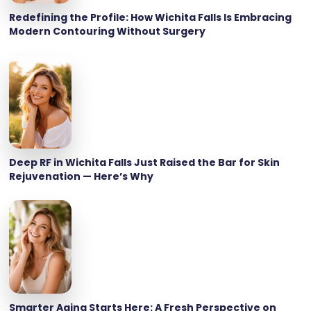
Redefining the Profile: How Wichita Falls Is Embracing
Modern Contouring Without Surgery
Deep RF in Wichita Falls Just Raised the Bar for Skin
Rejuvenation — Here’s Why
Smarter Aging Starts Here: A Fresh Perspective on