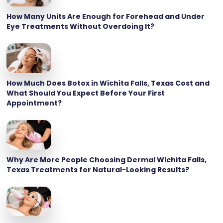
How Many Units Are Enough for Forehead and Under
Eye Treatments Without Overdoing It?
How Much Does Botox in Wichita Falls, Texas Cost and
What Should You Expect Before Your First
Appointment?
Why Are More People Choosing Dermal Wichita Falls,
Texas Treatments for Natural-Looking Results?