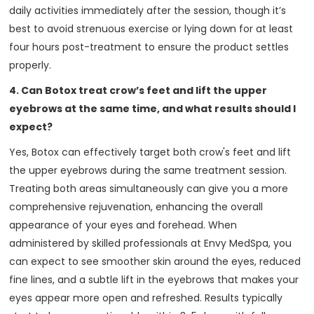
daily activities immediately after the session, though it’s
best to avoid strenuous exercise or lying down for at least
four hours post-treatment to ensure the product settles
properly.
4. Can Botox treat crow’s feet and lift the upper
eyebrows at the same time, and what results should I
expect?
Yes, Botox can effectively target both crow's feet and lift
the upper eyebrows during the same treatment session.
Treating both areas simultaneously can give you a more
comprehensive rejuvenation, enhancing the overall
appearance of your eyes and forehead. When
administered by skilled professionals at Envy MedSpa, you
can expect to see smoother skin around the eyes, reduced
fine lines, and a subtle lift in the eyebrows that makes your
eyes appear more open and refreshed. Results typically