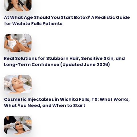
At What Age Should You Start Botox? A Realistic Guide
for Wichita Falls Patients
Real Solutions for Stubborn Hair, Sensitive Skin, and
Long-Term Confidence (Updated June 2026)
Cosmetic Injectables in Wichita Falls, TX: What Works,
What You Need, and When to Start