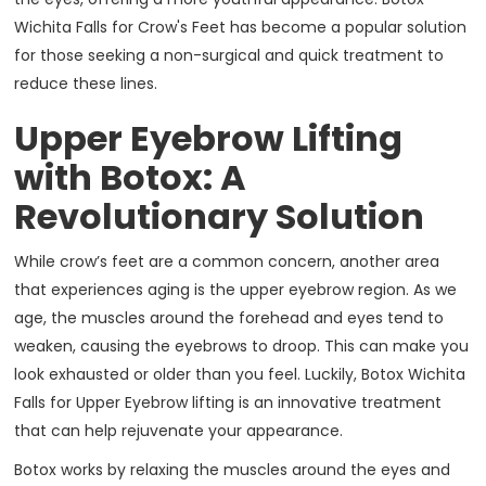
Wichita Falls for Crow's Feet has become a popular solution
for those seeking a non-surgical and quick treatment to
reduce these lines.
Upper Eyebrow Lifting
with Botox: A
Revolutionary Solution
While crow’s feet are a common concern, another area
that experiences aging is the upper eyebrow region. As we
age, the muscles around the forehead and eyes tend to
weaken, causing the eyebrows to droop. This can make you
look exhausted or older than you feel. Luckily, Botox Wichita
Falls for Upper Eyebrow lifting is an innovative treatment
that can help rejuvenate your appearance.
Botox works by relaxing the muscles around the eyes and