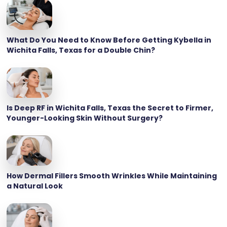
What Do You Need to Know Before Getting Kybella in
Wichita Falls, Texas for a Double Chin?
Is Deep RF in Wichita Falls, Texas the Secret to Firmer,
Younger-Looking Skin Without Surgery?
How Dermal Fillers Smooth Wrinkles While Maintaining
a Natural Look