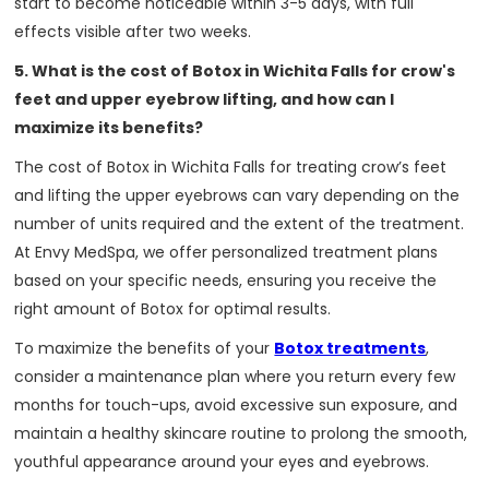
start to become noticeable within 3-5 days, with full
effects visible after two weeks.
5. What is the cost of Botox in Wichita Falls for crow's
feet and upper eyebrow lifting, and how can I
maximize its benefits?
The cost of Botox in Wichita Falls for treating crow’s feet
and lifting the upper eyebrows can vary depending on the
number of units required and the extent of the treatment.
At Envy MedSpa, we offer personalized treatment plans
based on your specific needs, ensuring you receive the
right amount of Botox for optimal results.
To maximize the benefits of your
Botox treatments
,
consider a maintenance plan where you return every few
months for touch-ups, avoid excessive sun exposure, and
maintain a healthy skincare routine to prolong the smooth,
youthful appearance around your eyes and eyebrows.