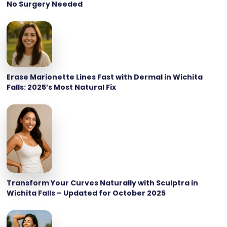
No Surgery Needed
Erase Marionette Lines Fast with Dermal in Wichita
Falls: 2025’s Most Natural Fix
Transform Your Curves Naturally with Sculptra in
Wichita Falls – Updated for October 2025