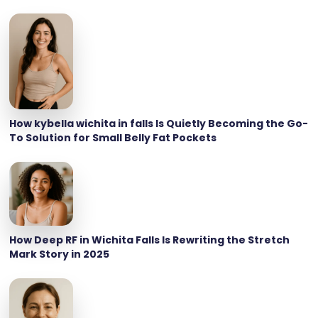
How kybella wichita in falls Is Quietly Becoming the Go-
To Solution for Small Belly Fat Pockets
How Deep RF in Wichita Falls Is Rewriting the Stretch
Mark Story in 2025