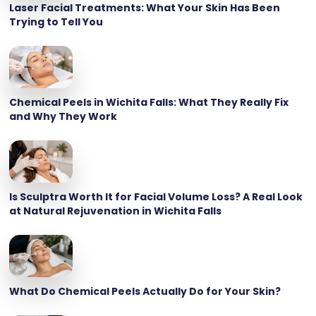
Laser Facial Treatments: What Your Skin Has Been
Trying to Tell You
Chemical Peels in Wichita Falls: What They Really Fix
and Why They Work
Is Sculptra Worth It for Facial Volume Loss? A Real Look
at Natural Rejuvenation in Wichita Falls
What Do Chemical Peels Actually Do for Your Skin?