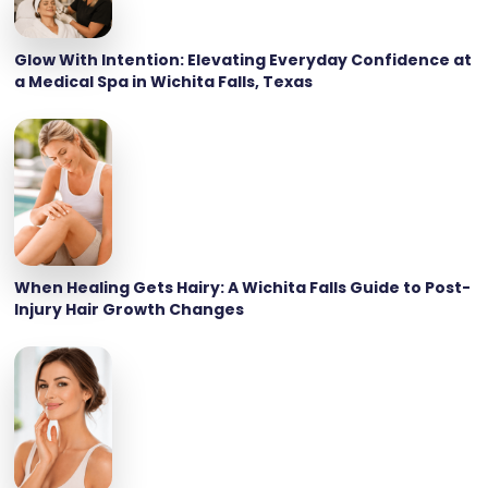
Glow With Intention: Elevating Everyday Confidence at
a Medical Spa in Wichita Falls, Texas
When Healing Gets Hairy: A Wichita Falls Guide to Post-
Injury Hair Growth Changes