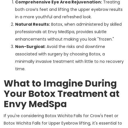
Comprehensive Eye Area Rejuvenation:
Treating
both crow’s feet and lifting the upper eyebrow results
in a more youthful and refreshed look.
Natural Results:
Botox, when administered by skilled
professionals at Envy MedSpa, provides subtle
enhancements without making you look "frozen."
Non-Surgical:
Avoid the risks and downtime
associated with surgery by choosing Botox, a
minimally invasive treatment with little to no recovery
time.
What to Imagine During
Your Botox Treatment at
Envy MedSpa
If you're considering Botox Wichita Falls for Crow's Feet or
Botox Wichita Falls for Upper Eyebrow lifting, it's essential to