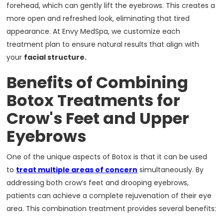
forehead, which can gently lift the eyebrows. This creates a
more open and refreshed look, eliminating that tired
appearance. At Envy MedSpa, we customize each
treatment plan to ensure natural results that align with
your
facial structure.
Benefits of Combining
Botox Treatments for
Crow's Feet and Upper
Eyebrows
One of the unique aspects of Botox is that it can be used
to
treat multiple areas of concern
simultaneously. By
addressing both crow’s feet and drooping eyebrows,
patients can achieve a complete rejuvenation of their eye
area. This combination treatment provides several benefits: