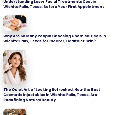
Understanding Laser Facial Treatments Cost in
Wichita Falls, Texas, Before Your First Appointment
Why Are So Many People Choosing Chemical Peels in
Wichita Falls, Texas for Clearer, Healthier Skin?
The Quiet Art of Looking Refreshed: How the Best
Cosmetic Injectables in Wichita Falls, Texas, Are
Redefining Natural Beauty