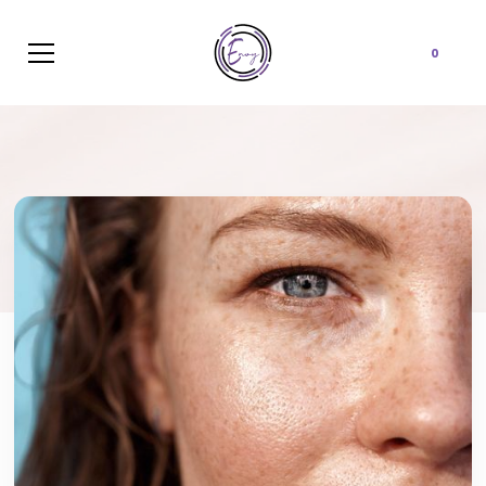
Cart
0