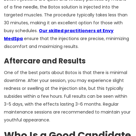
of a fine needle, the Botox solution is injected into the
targeted muscles. The procedure typically takes less than
30 minutes, making it an excellent option for those with
busy schedules.
Our skilled practitioners at Envy
MedSpa
ensure that the injections are precise, minimizing
discomfort and maximizing results.
Aftercare and Results
One of the best parts about Botox is that there is minimal
downtime. After your session, you may experience slight
redness or swelling at the injection site, but this typically
subsides within a few hours. Full results can be seen within
3-5 days, with the effects lasting 3-6 months. Regular
maintenance sessions are recommended to maintain your
youthful appearance.
Who Is a Good Candidate