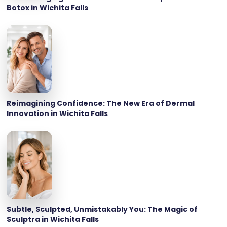
Botox in Wichita Falls
Reimagining Confidence: The New Era of Dermal
Innovation in Wichita Falls
Subtle, Sculpted, Unmistakably You: The Magic of
Sculptra in Wichita Falls