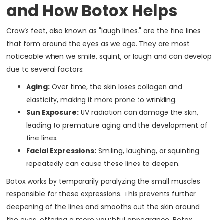
and How Botox Helps
Crow’s feet, also known as "laugh lines," are the fine lines
that form around the eyes as we age. They are most
noticeable when we smile, squint, or laugh and can develop
due to several factors:
Aging:
Over time, the skin loses collagen and
elasticity, making it more prone to wrinkling.
Sun Exposure:
UV radiation can damage the skin,
leading to premature aging and the development of
fine lines.
Facial Expressions:
Smiling, laughing, or squinting
repeatedly can cause these lines to deepen.
Botox works by temporarily paralyzing the small muscles
responsible for these expressions. This prevents further
deepening of the lines and smooths out the skin around
the eyes, offering a more youthful appearance. Botox