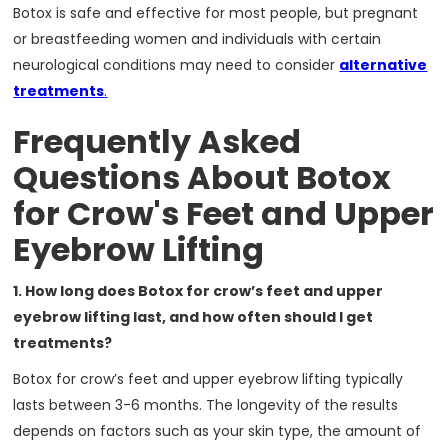
Botox is safe and effective for most people, but pregnant
or breastfeeding women and individuals with certain
neurological conditions may need to consider
alternative
treatments
.
Frequently Asked
Questions About Botox
for Crow's Feet and Upper
Eyebrow Lifting
1. How long does Botox for crow’s feet and upper
eyebrow lifting last, and how often should I get
treatments?
Botox for crow’s feet and upper eyebrow lifting typically
lasts between 3-6 months. The longevity of the results
depends on factors such as your skin type, the amount of