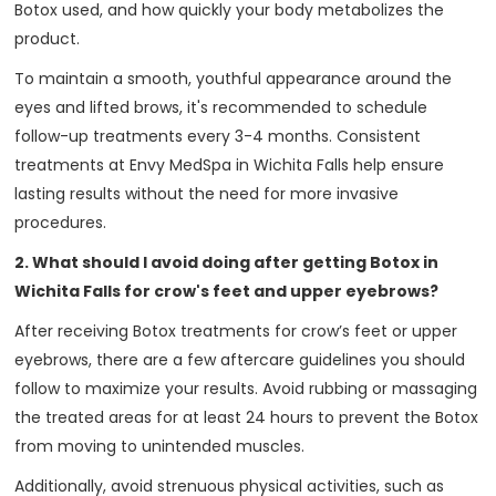
Botox used, and how quickly your body metabolizes the
product.
To maintain a smooth, youthful appearance around the
eyes and lifted brows, it's recommended to schedule
follow-up treatments every 3-4 months. Consistent
treatments at Envy MedSpa in Wichita Falls help ensure
lasting results without the need for more invasive
procedures.
2. What should I avoid doing after getting Botox in
Wichita Falls for crow's feet and upper eyebrows?
After receiving Botox treatments for crow’s feet or upper
eyebrows, there are a few aftercare guidelines you should
follow to maximize your results. Avoid rubbing or massaging
the treated areas for at least 24 hours to prevent the Botox
from moving to unintended muscles.
Additionally, avoid strenuous physical activities, such as