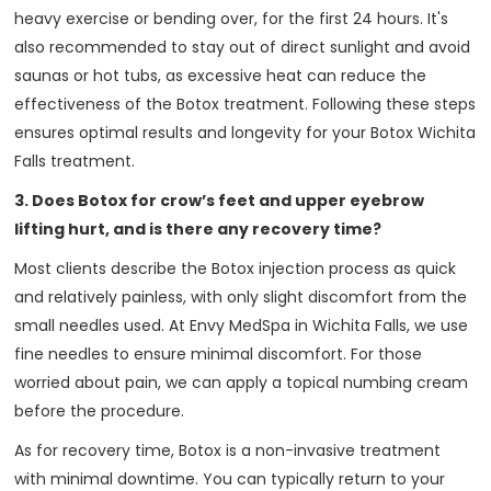
heavy exercise or bending over, for the first 24 hours. It's
also recommended to stay out of direct sunlight and avoid
saunas or hot tubs, as excessive heat can reduce the
effectiveness of the Botox treatment. Following these steps
ensures optimal results and longevity for your Botox Wichita
Falls treatment.
3. Does Botox for crow’s feet and upper eyebrow
lifting hurt, and is there any recovery time?
Most clients describe the Botox injection process as quick
and relatively painless, with only slight discomfort from the
small needles used. At Envy MedSpa in Wichita Falls, we use
fine needles to ensure minimal discomfort. For those
worried about pain, we can apply a topical numbing cream
before the procedure.
As for recovery time, Botox is a non-invasive treatment
with minimal downtime. You can typically return to your