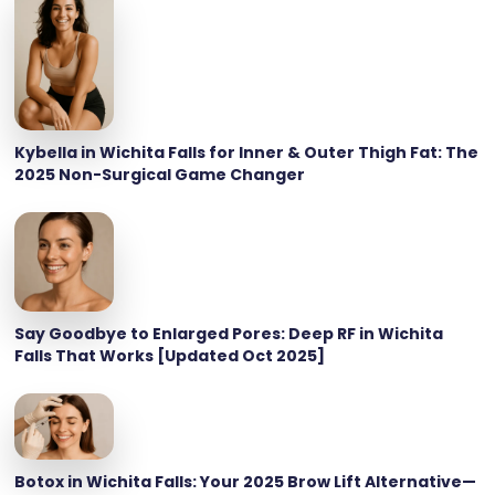
Kybella in Wichita Falls for Inner & Outer Thigh Fat: The
2025 Non-Surgical Game Changer
Say Goodbye to Enlarged Pores: Deep RF in Wichita
Falls That Works [Updated Oct 2025]
Botox in Wichita Falls: Your 2025 Brow Lift Alternative—