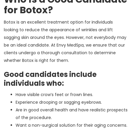
for Botox?
Botox is an excellent treatment option for individuals
looking to reduce the appearance of wrinkles and lift
sagging skin around the eyes. However, not everybody may
be an ideal candidate. At Envy MedSpa, we ensure that our
clients undergo a thorough consultation to determine
whether Botox is right for them.
Good candidates include
individuals who:
Have visible crow’s feet or frown lines.
Experience drooping or sagging eyebrows.
Are in good overall health and have realistic prospects
of the procedure.
Want a non-surgical solution for their aging concerns.