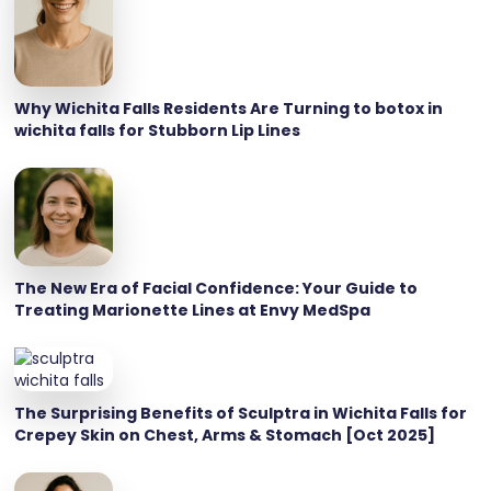
Why Wichita Falls Residents Are Turning to botox in
wichita falls for Stubborn Lip Lines
The New Era of Facial Confidence: Your Guide to
Treating Marionette Lines at Envy MedSpa
The Surprising Benefits of Sculptra in Wichita Falls for
Crepey Skin on Chest, Arms & Stomach [Oct 2025]