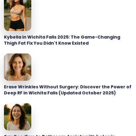
Kybella in Wichita Falls 2025: The Game-Changing
Thigh Fat Fix You Didn't Know Existed
Erase Wrinkles Without Surgery: Discover the Power of
Deep RF in Wichita Falls (Updated October 2025)