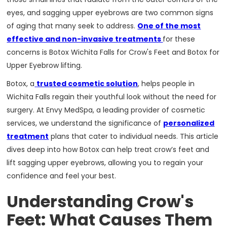
eyes, and sagging upper eyebrows are two common signs
of aging that many seek to address.
One of the most
effective and non-invasive treatments
for these
concerns is Botox Wichita Falls for Crow's Feet and Botox for
Upper Eyebrow lifting.
Botox, a
trusted cosmetic solution
, helps people in
Wichita Falls regain their youthful look without the need for
surgery. At Envy MedSpa, a leading provider of cosmetic
services, we understand the significance of
personalized
treatment
plans that cater to individual needs. This article
dives deep into how Botox can help treat crow’s feet and
lift sagging upper eyebrows, allowing you to regain your
confidence and feel your best.
Understanding Crow's
Feet: What Causes Them