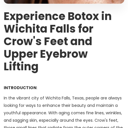
Experience Botox in
Wichita Falls for
Crow's Feet and
Upper Eyebrow
Lifting
INTRODUCTION
:
In the vibrant city of Wichita Falls, Texas, people are always
looking for ways to enhance their beauty and maintain a
youthful appearance. With aging comes fine lines, wrinkles,
and sagging skin, especially around the eyes. Crow's feet,
those small lines that radiate from the outer corners of the