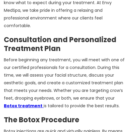
know what to expect during your treatment. At Envy
MedSpa, we take pride in offering a relaxing and
professional environment where our clients feel
comfortable.
Consultation and Personalized
Treatment Plan
Before beginning any treatment, you will meet with one of
our certified professionals for a consultation. During this
time, we will assess your facial structure, discuss your
aesthetic goals, and create a customized treatment plan
that meets your needs. Whether you are targeting crow’s
feet, drooping eyebrows, or both, we ensure that your
Botox treatment
is tailored to provide the best results.
The Botox Procedure
Botox injections are quick and virtually painless. By means