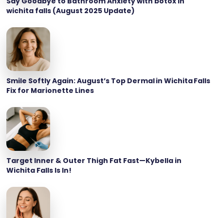
Say Goodbye to Bathroom Anxiety with botox in
wichita falls (August 2025 Update)
Smile Softly Again: August’s Top Dermal in Wichita Falls
Fix for Marionette Lines
Target Inner & Outer Thigh Fat Fast—Kybella in
Wichita Falls Is In!