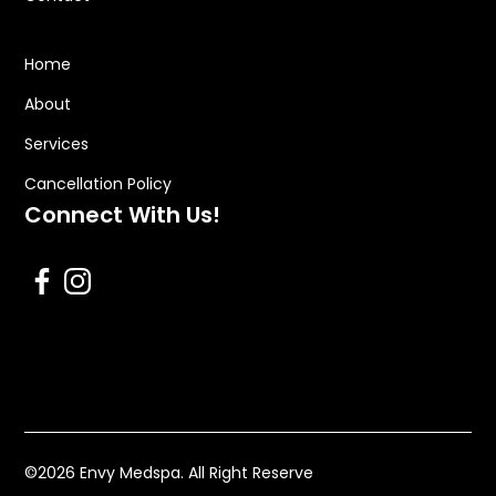
Home
About
Services
Cancellation Policy
Connect With Us!
©
2026
Envy Medspa. All Right Reserve