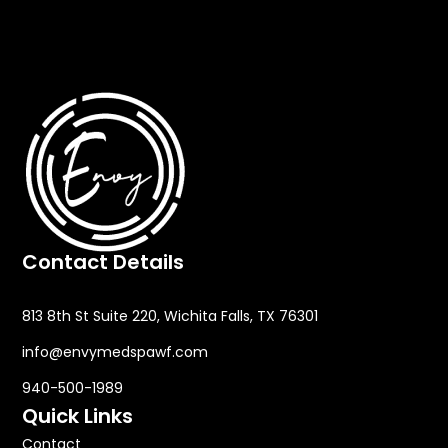
specialist at Envy MedSpa can provide a
personalized treatment plan after evaluating your
skin condition.
Contact Details
813 8th St Suite 220, Wichita Falls, TX 76301
info@envymedspawf.com
940-500-1989
Quick Links
Contact