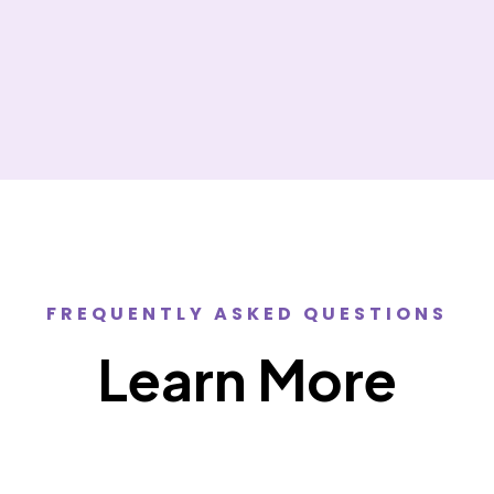
FREQUENTLY ASKED QUESTIONS
Learn More