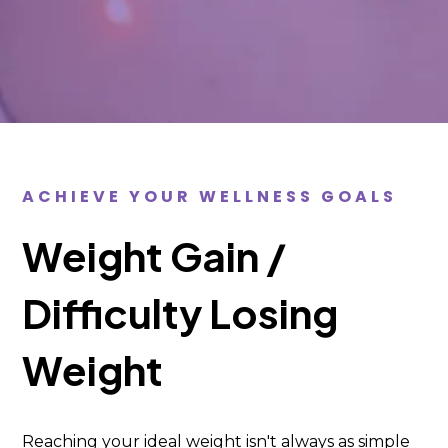
ACHIEVE YOUR WELLNESS GOALS
Weight Gain /
Difficulty Losing
Weight
Reaching your ideal weight isn't always as simple