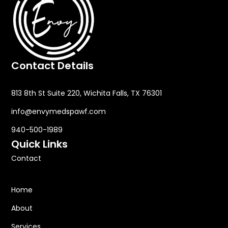
Contact Details
813 8th St Suite 220, Wichita Falls, TX 76301
info@envymedspawf.com
940-500-1989
Quick Links
Contact
Home
About
Services