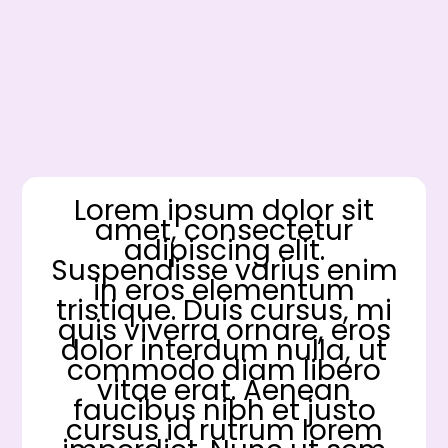
Lorem ipsum dolor sit
amet, consectetur
adipiscing elit.
Suspendisse varius enim
in eros elementum
tristique. Duis cursus, mi
quis viverra ornare, eros
dolor interdum nulla, ut
commodo diam libero
vitae erat. Aenean
faucibus nibh et justo
cursus id rutrum lorem