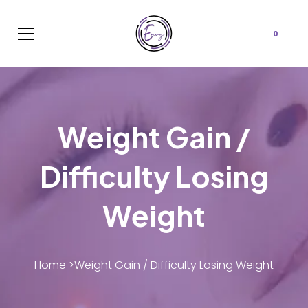
Cart
0
Weight Gain /
Difficulty Losing
Weight
Home >
Weight Gain / Difficulty Losing Weight