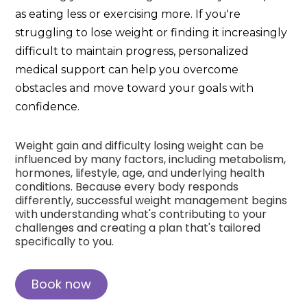
as eating less or exercising more. If you're
struggling to lose weight or finding it increasingly
difficult to maintain progress, personalized
medical support can help you overcome
obstacles and move toward your goals with
confidence.
Weight gain and difficulty losing weight can be
influenced by many factors, including metabolism,
hormones, lifestyle, age, and underlying health
conditions. Because every body responds
differently, successful weight management begins
with understanding what's contributing to your
challenges and creating a plan that's tailored
specifically to you.
Book now