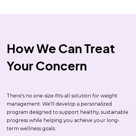
How We Can Treat
Your Concern
There's no one-size-fits-all solution for weight
management. We'll develop a personalized
program designed to support healthy, sustainable
progress while helping you achieve your long-
term wellness goals.