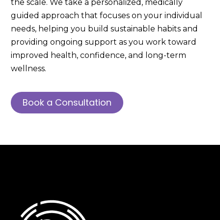
the scale. We take a personalized, medically
guided approach that focuses on your individual
needs, helping you build sustainable habits and
providing ongoing support as you work toward
improved health, confidence, and long-term
wellness.
Book a Consultation