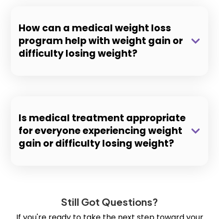
How can a medical weight loss
program help with weight gain or
difficulty losing weight?
Is medical treatment appropriate
for everyone experiencing weight
gain or difficulty losing weight?
Still Got Questions?
If you're ready to take the next step toward your