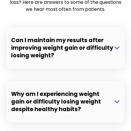
loss? Here are answers to some of the questions
we hear most often from patients.
Can I maintain my results after
improving weight gain or difficulty
losing weight?
Why am I experiencing weight
gain or difficulty losing weight
despite healthy habits?