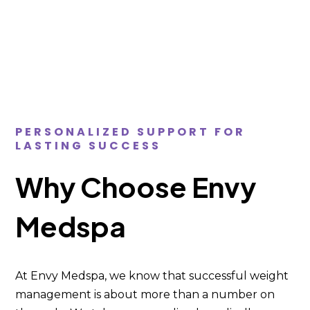
PERSONALIZED SUPPORT FOR
LASTING SUCCESS
Why Choose Envy
Medspa
At Envy Medspa, we know that successful weight
management is about more than a number on