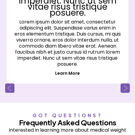
imperdiet. Nunc ut sem
vitae risus tristique
posuere.
Lorem ipsum dolor sit amet, consectetur
adipiscing elit. Suspendisse varius enim in
eros elementum tristique. Duis cursus, mi quis
viverra ornare, eros dolor interdum nulla, ut
commodo diam libero vitae erat. Aenean
faucibus nibh et justo cursus id rutrum lorem
imperdiet. Nunc ut sem vitae risus tristique
posuere.
Learn More
GOT QUESTIONS?
Frequently Asked Questions
Interested in learning more about medical weight