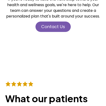
health and wellness goals, we're here to help. Our
team can answer your questions and create a
personalized plan that's built around your success.
Contact Us
What our patients