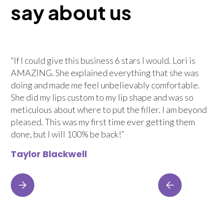
say about us
“If I could give this business 6 stars I would. Lori is
AMAZING. She explained everything that she was
doing and made me feel unbelievably comfortable.
She did my lips custom to my lip shape and was so
meticulous about where to put the filler. I am beyond
pleased. This was my first time ever getting them
done, but I will 100% be back!”
Taylor Blackwell