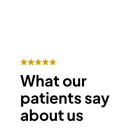
What our
patients say
about us