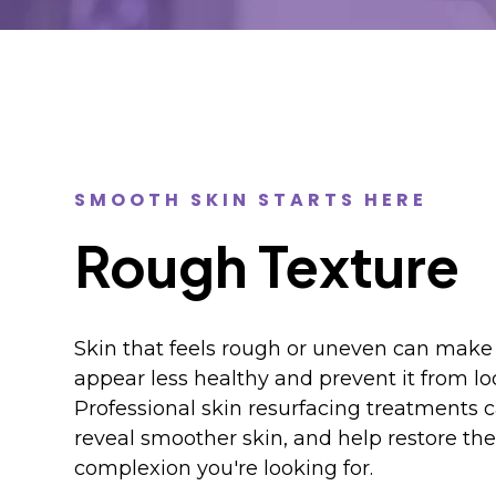
SMOOTH SKIN STARTS HERE
Rough Texture
Skin that feels rough or uneven can mak
appear less healthy and prevent it from loo
Professional skin resurfacing treatments c
reveal smoother skin, and help restore the 
complexion you're looking for.