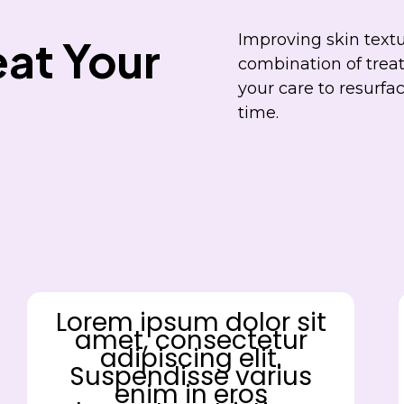
Improving skin textu
at Your
combination of treat
your care to resurfa
time.
Lorem ipsum dolor sit
amet, consectetur
adipiscing elit.
Suspendisse varius
enim in eros