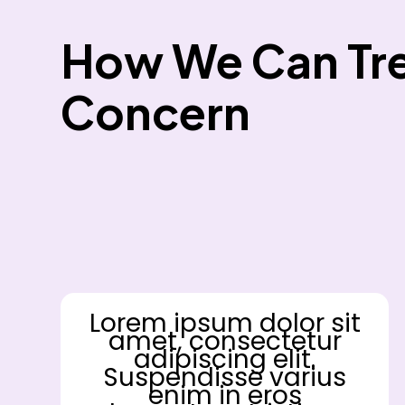
How We Can Tre
Concern
Lorem ipsum dolor sit
amet, consectetur
adipiscing elit.
Suspendisse varius
enim in eros