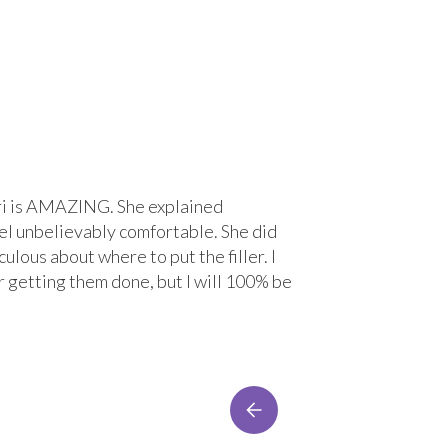
 Lori is AMAZING. She explained
“Great experi
el unbelievably comfortable. She did
treatment wit
ulous about where to put the filler. I
comfortable. 
r getting them done, but I will 100% be
Lacey Bre