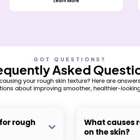
Learn More
GOT QUESTIONS?
equently Asked Questi
causing your rough skin texture? Here are answe
tions about improving smoother, healthier-looking 
for rough
What causes r
on the skin?