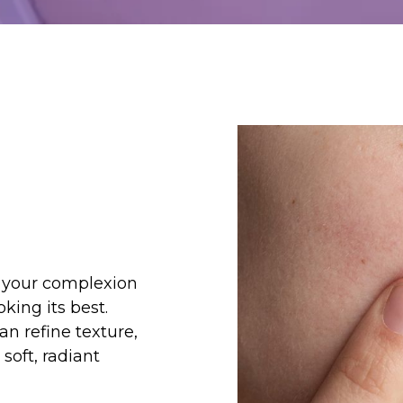
e your complexion
king its best.
an refine texture,
soft, radiant