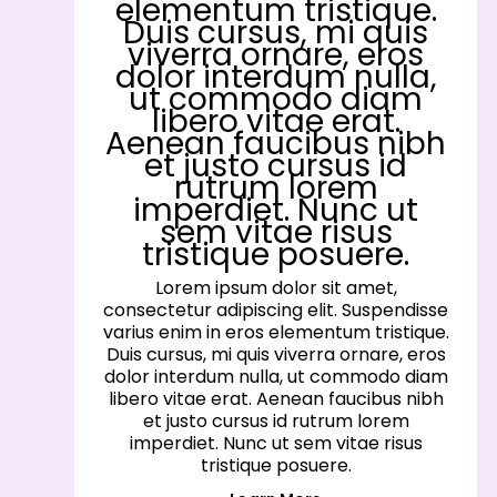
elementum tristique.
Duis cursus, mi quis
viverra ornare, eros
dolor interdum nulla,
ut commodo diam
libero vitae erat.
Aenean faucibus nibh
et justo cursus id
rutrum lorem
imperdiet. Nunc ut
sem vitae risus
tristique posuere.
Lorem ipsum dolor sit amet,
consectetur adipiscing elit. Suspendisse
varius enim in eros elementum tristique.
Duis cursus, mi quis viverra ornare, eros
dolor interdum nulla, ut commodo diam
libero vitae erat. Aenean faucibus nibh
et justo cursus id rutrum lorem
imperdiet. Nunc ut sem vitae risus
tristique posuere.