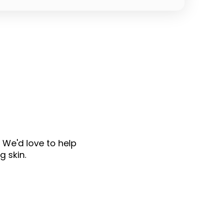
 We'd love to help
g skin.