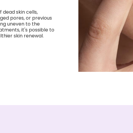
 dead skin cells,
ged pores, or previous
ing uneven to the
atments, it's possible to
thier skin renewal.