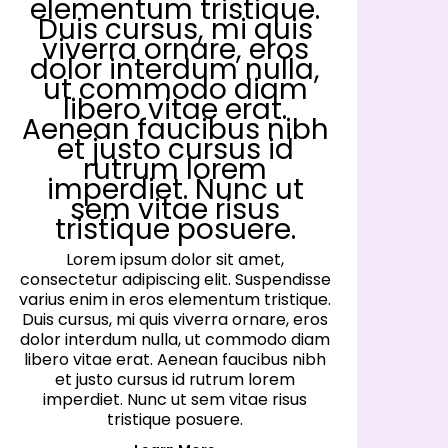
elementum tristique.
Duis cursus, mi quis
viverra ornare, eros
dolor interdum nulla,
ut commodo diam
libero vitae erat.
Aenean faucibus nibh
et justo cursus id
rutrum lorem
imperdiet. Nunc ut
sem vitae risus
tristique posuere.
Lorem ipsum dolor sit amet,
consectetur adipiscing elit. Suspendisse
co
varius enim in eros elementum tristique.
va
Duis cursus, mi quis viverra ornare, eros
D
dolor interdum nulla, ut commodo diam
d
libero vitae erat. Aenean faucibus nibh
l
et justo cursus id rutrum lorem
imperdiet. Nunc ut sem vitae risus
tristique posuere.