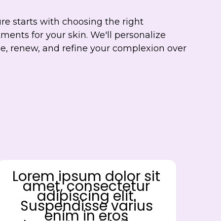
re starts with choosing the right
ments for your skin. We'll personalize
ce, renew, and refine your complexion over
Lorem ipsum dolor sit
amet, consectetur
adipiscing elit.
Suspendisse varius
enim in eros