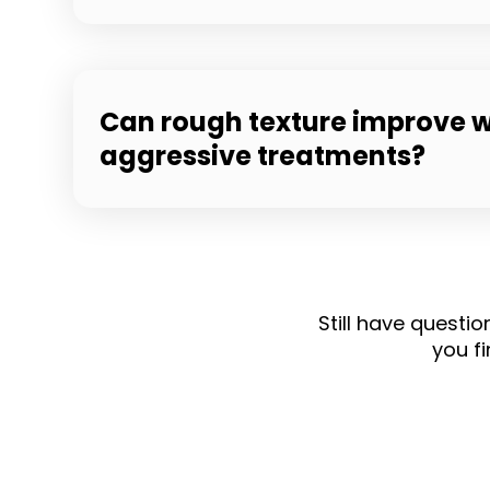
Can rough texture improve w
aggressive treatments?
Still have questi
you fi