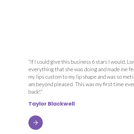
“If I could give this business 6 stars I would.
everything that she was doing and made me fe
my lips custom to my lip shape and was so metic
am beyond pleased. This was my first time eve
back!”
Taylor Blackwell