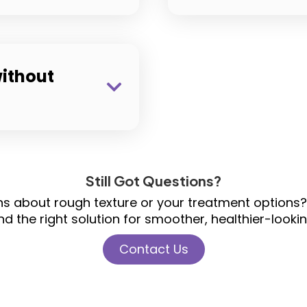
ithout
Still Got Questions?
ons about rough texture or your treatment options?
nd the right solution for smoother, healthier-lookin
Contact Us