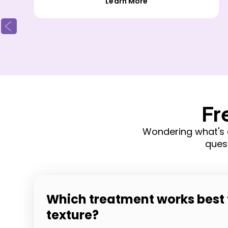
Learn More
Fr
Wondering what's 
ques
Which treatment works best 
texture?