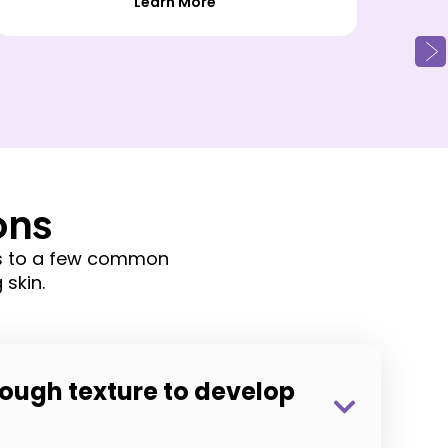
Learn More
ons
rs to a few common
skin.
ough texture to develop