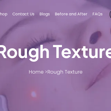
hop
Contact Us
Blogs
Before and After
FAQs
Rough Textur
BODY CONTOURING
BODY CONTOURING
ESTHET
ESTHET
Home >
Rough Texture