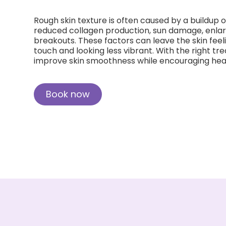
Rough skin texture is often caused by a buildup of
reduced collagen production, sun damage, enlar
breakouts. These factors can leave the skin feel
touch and looking less vibrant. With the right tre
improve skin smoothness while encouraging heal
Book now