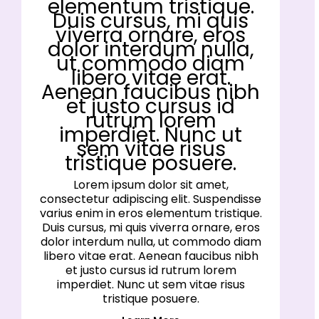
elementum tristique.
Duis cursus, mi quis
viverra ornare, eros
dolor interdum nulla,
ut commodo diam
libero vitae erat.
Aenean faucibus nibh
et justo cursus id
rutrum lorem
imperdiet. Nunc ut
sem vitae risus
tristique posuere.
Lorem ipsum dolor sit amet,
consectetur adipiscing elit. Suspendisse
varius enim in eros elementum tristique.
Duis cursus, mi quis viverra ornare, eros
dolor interdum nulla, ut commodo diam
libero vitae erat. Aenean faucibus nibh
et justo cursus id rutrum lorem
imperdiet. Nunc ut sem vitae risus
tristique posuere.