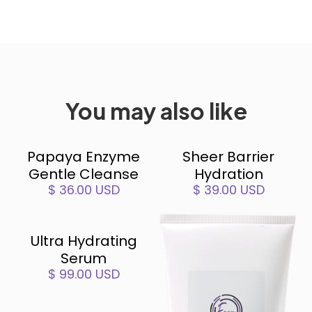
You may also like
Papaya Enzyme
Sheer Barrier
Gentle Cleanse
Hydration
$ 36.00 USD
$ 39.00 USD
Ultra Hydrating
Serum
$ 99.00 USD