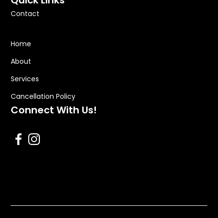
Quick Links
Contact
Home
About
Services
Cancellation Policy
Connect With Us!