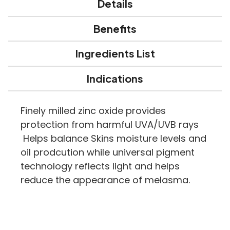
Details
Benefits
Ingredients List
Indications
Finely milled zinc oxide provides
protection from harmful UVA/UVB rays
Helps balance Skins moisture levels and
oil prodcution while universal pigment
technology reflects light and helps
reduce the appearance of melasma.