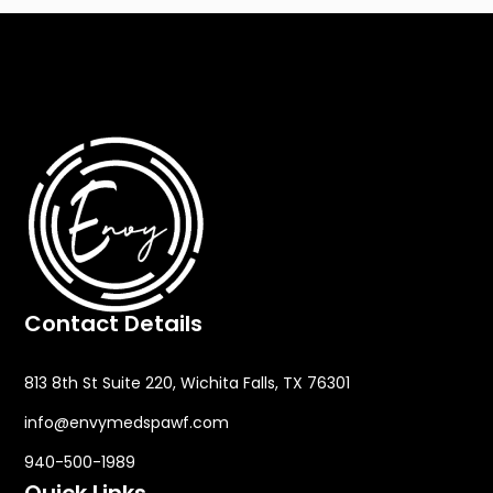
Contact Details
813 8th St Suite 220, Wichita Falls, TX 76301
info@envymedspawf.com
940-500-1989