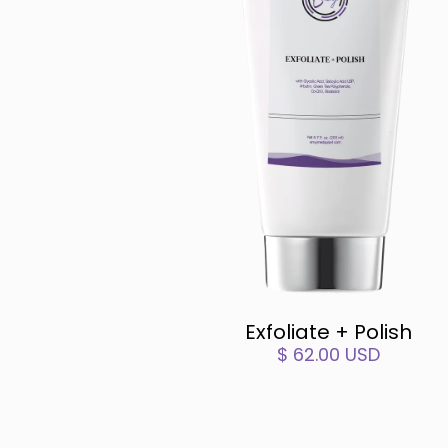
Exfoliate + Polish
$ 62.00 USD