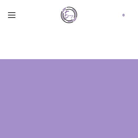
Cart
0