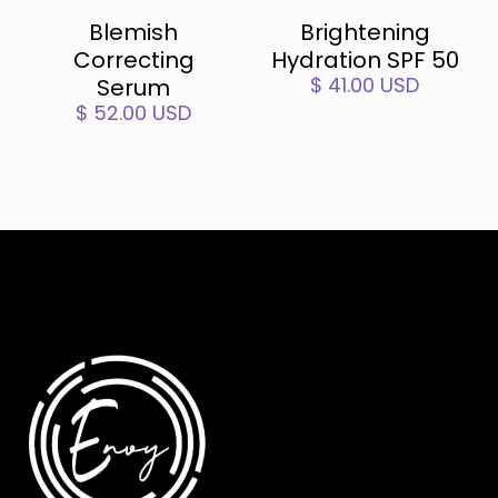
Blemish
Brightening
Correcting
Hydration SPF 50
$ 41.00 USD
Serum
$ 52.00 USD