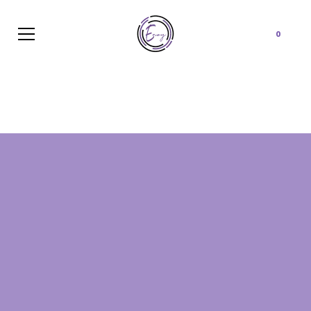
Cart
0