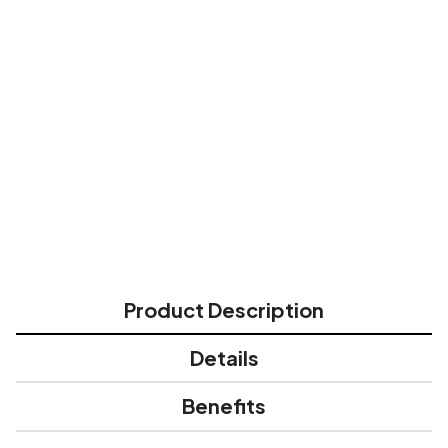
All skin types
Directions for Use:
Most effective when used post-procedure,
after initial healing has begun (re-
epithelization, typically 10-14 days after initial
wound occurs). Apply and spread evenly over
affected area 15 minutes before sun
exposure. Reapply often.
Product Description
Details
Benefits