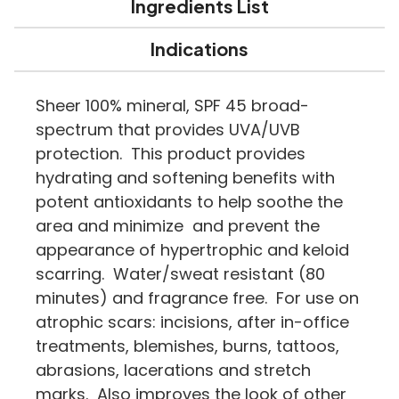
Ingredients List
Indications
Sheer 100% mineral, SPF 45 broad-
spectrum that provides UVA/UVB
protection. This product provides
hydrating and softening benefits with
potent antioxidants to help soothe the
area and minimize and prevent the
appearance of hypertrophic and keloid
scarring. Water/sweat resistant (80
minutes) and fragrance free. For use on
atrophic scars: incisions, after in-office
treatments, blemishes, burns, tattoos,
abrasions, lacerations and stretch
marks. Also improves the look of other