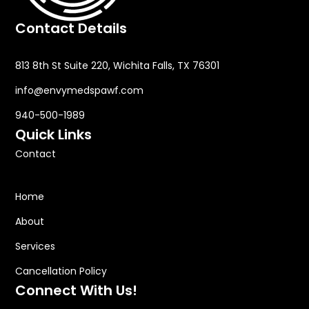
Contact Details
813 8th St Suite 220, Wichita Falls, TX 76301
info@envymedspawf.com
940-500-1989
Quick Links
Contact
Home
About
Services
Cancellation Policy
Connect With Us!