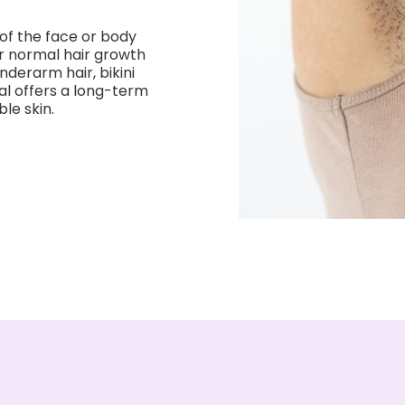
of the face or body
or normal hair growth
nderarm hair, bikini
val offers a long-term
le skin.