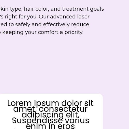
skin type, hair color, and treatment goals
's right for you. Our advanced laser
ed to safely and effectively reduce
keeping your comfort a priority.
Lorem ipsum dolor sit
amet, consectetur
adipiscing elit.
Suspendisse varius
enim in eros