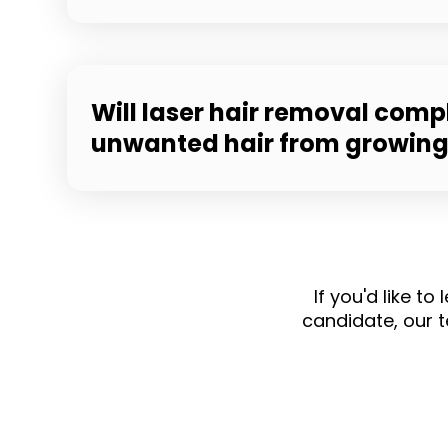
Will laser hair removal comp
unwanted hair from growin
If you'd like t
candidate, our 