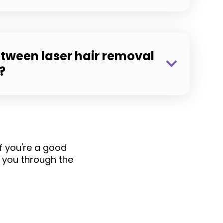
etween laser hair removal
?
if you're a good
 you through the