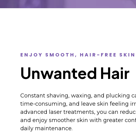
ENJOY SMOOTH, HAIR-FREE SKIN
Unwanted Hair
Constant shaving, waxing, and plucking ca
time-consuming, and leave skin feeling irr
advanced laser treatments, you can redu
and enjoy smoother skin with greater con
daily maintenance.