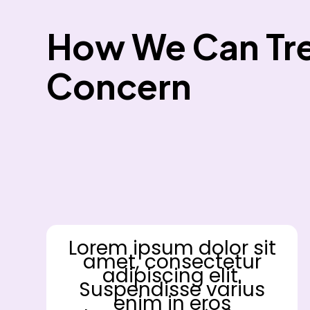
How We Can Tre
Concern
Lorem ipsum dolor sit
amet, consectetur
adipiscing elit.
Suspendisse varius
enim in eros