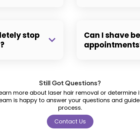
letely stop
Can I shave b
g?
appointments
Still Got Questions?
o learn more about laser hair removal or determine 
team is happy to answer your questions and guide
process.
Contact Us