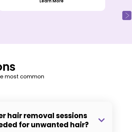
Learn More
ons
 the most common
r hair removal sessions
eeded for unwanted hair?