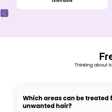
Learn More
Fr
Thinking about 
Which areas can be treated 
unwanted hair?