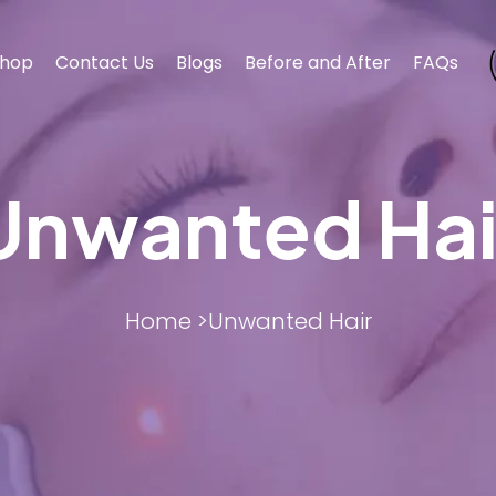
hop
Contact Us
Blogs
Before and After
FAQs
Unwanted Hai
BODY CONTOURING
BODY CONTOURING
ESTHET
ESTHET
Home >
Unwanted Hair