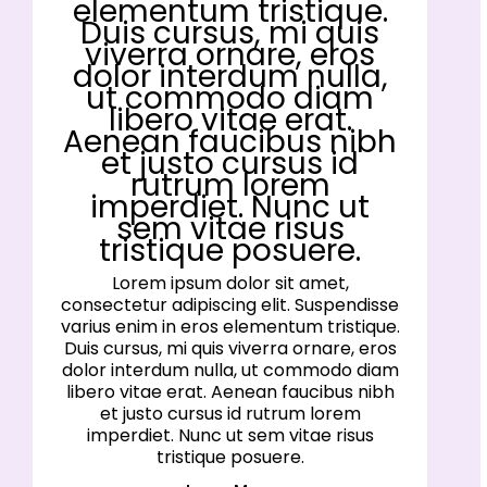
elementum tristique.
Duis cursus, mi quis
viverra ornare, eros
dolor interdum nulla,
ut commodo diam
libero vitae erat.
Aenean faucibus nibh
et justo cursus id
rutrum lorem
imperdiet. Nunc ut
sem vitae risus
tristique posuere.
Lorem ipsum dolor sit amet,
consectetur adipiscing elit. Suspendisse
varius enim in eros elementum tristique.
Duis cursus, mi quis viverra ornare, eros
dolor interdum nulla, ut commodo diam
libero vitae erat. Aenean faucibus nibh
et justo cursus id rutrum lorem
imperdiet. Nunc ut sem vitae risus
tristique posuere.