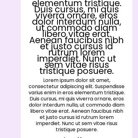
elementum tristique.
Duis cursus, mi quis
viverra ornare, eros
dolor interdum nulla,
ut commodo diam
libero vitae erat.
Aenean faucibus nibh
et justo cursus id
rutrum lorem
imperdiet. Nunc ut
sem vitae risus
tristique posuere.
Lorem ipsum dolor sit amet,
consectetur adipiscing elit. Suspendisse
varius enim in eros elementum tristique.
Duis cursus, mi quis viverra ornare, eros
dolor interdum nulla, ut commodo diam
libero vitae erat. Aenean faucibus nibh
et justo cursus id rutrum lorem
imperdiet. Nunc ut sem vitae risus
tristique posuere.