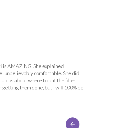
 Lori is AMAZING. She explained
“Great experi
el unbelievably comfortable. She did
treatment wit
ulous about where to put the filler. I
comfortable. 
r getting them done, but I will 100% be
Lacey Bre