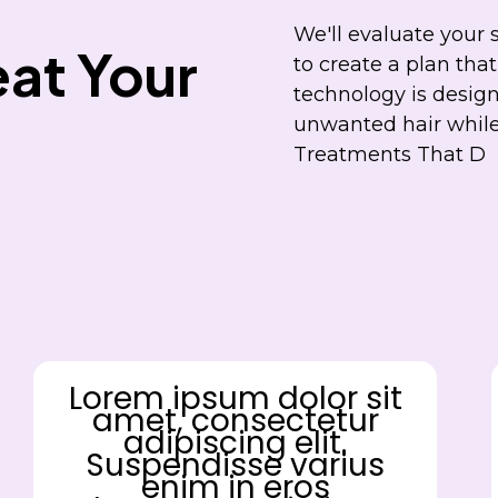
We'll evaluate your 
at Your
to create a plan that
technology is design
unwanted hair while 
Treatments That D
Lorem ipsum dolor sit
amet, consectetur
adipiscing elit.
Suspendisse varius
enim in eros