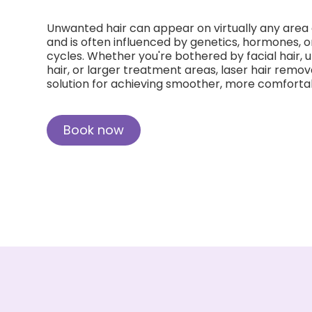
Unwanted hair can appear on virtually any area 
and is often influenced by genetics, hormones, 
cycles. Whether you're bothered by facial hair, u
hair, or larger treatment areas, laser hair remo
solution for achieving smoother, more comfortab
Book now