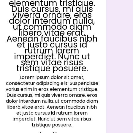
elementum tristique.
Duis cursus, mi quis
viverra ornare, eros
dolor interdum nulla,
ut commodo diam
libero vitae erat.
Aenean faucibus nibh
et justo cursus id
rutrum lorem
imperdiet. Nunc ut
sem vitae risus
tristique posuere.
Lorem ipsum dolor sit amet,
consectetur adipiscing elit. Suspendisse
co
varius enim in eros elementum tristique.
va
Duis cursus, mi quis viverra ornare, eros
D
dolor interdum nulla, ut commodo diam
d
libero vitae erat. Aenean faucibus nibh
l
et justo cursus id rutrum lorem
imperdiet. Nunc ut sem vitae risus
tristique posuere.