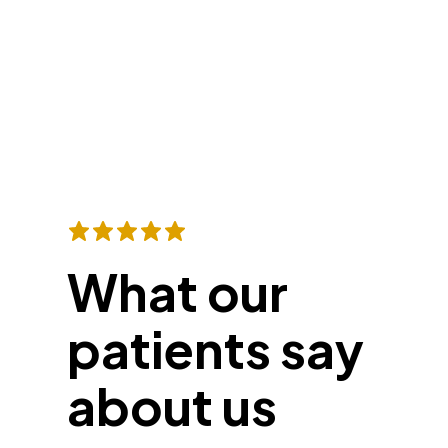
What our
patients say
about us