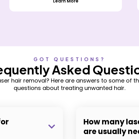
Learn More
GOT QUESTIONS?
equently Asked Questi
laser hair removal? Here are answers to some of
questions about treating unwanted hair.
for
How many lase
are usually n