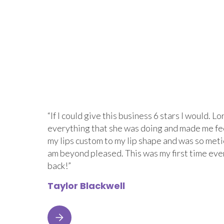
“If I could give this business 6 stars I would.
everything that she was doing and made me fe
my lips custom to my lip shape and was so metic
am beyond pleased. This was my first time eve
back!”
Taylor Blackwell