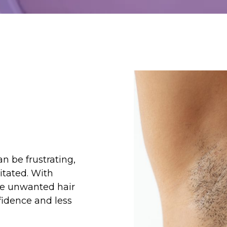
n be frustrating,
itated. With
ce unwanted hair
fidence and less