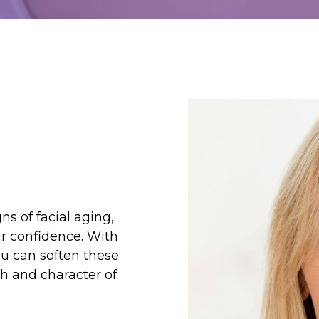
ns of facial aging,
r confidence. With
ou can soften these
h and character of