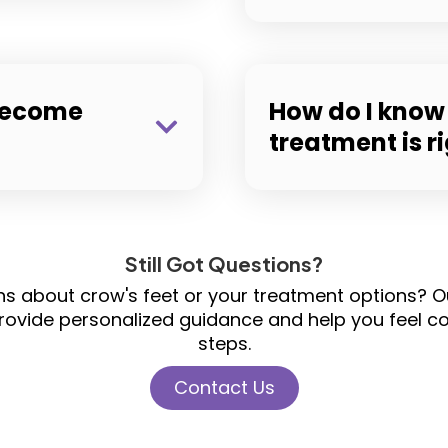
 become
How do I know 
treatment is r
Still Got Questions?
ons about crow's feet or your treatment options?
rovide personalized guidance and help you feel con
steps.
Contact Us