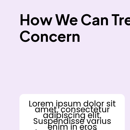
How We Can Tre
Concern
Lorem ipsum dolor sit
amet, consectetur
adipiscing elit.
Suspendisse varius
enim in eros