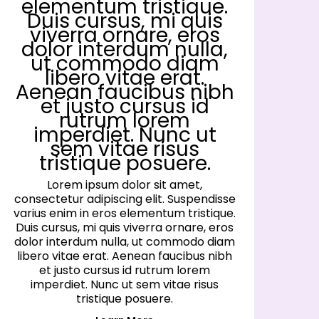
elementum tristique.
Duis cursus, mi quis
viverra ornare, eros
dolor interdum nulla,
ut commodo diam
libero vitae erat.
Aenean faucibus nibh
et justo cursus id
rutrum lorem
imperdiet. Nunc ut
sem vitae risus
tristique posuere.
Lorem ipsum dolor sit amet,
consectetur adipiscing elit. Suspendisse
co
varius enim in eros elementum tristique.
va
Duis cursus, mi quis viverra ornare, eros
D
dolor interdum nulla, ut commodo diam
d
libero vitae erat. Aenean faucibus nibh
l
et justo cursus id rutrum lorem
imperdiet. Nunc ut sem vitae risus
tristique posuere.