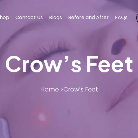
hop
Contact Us
Blogs
Before and After
FAQs
Crow’s Feet
BODY CONTOURING
BODY CONTOURING
ESTHET
ESTHET
Home >
Crow’s Feet