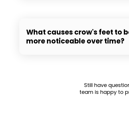
What causes crow's feet to
more noticeable over time?
Still have questi
team is happy to p