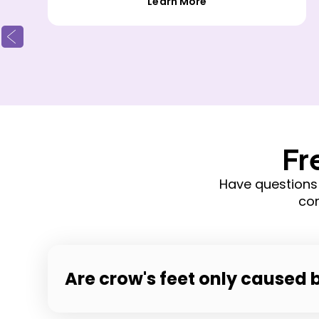
Learn More
Fr
Have questions
com
Are crow's feet only caused 