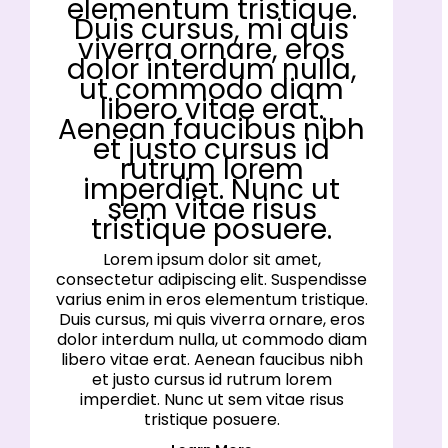
elementum tristique.
Duis cursus, mi quis
viverra ornare, eros
dolor interdum nulla,
ut commodo diam
libero vitae erat.
Aenean faucibus nibh
et justo cursus id
rutrum lorem
imperdiet. Nunc ut
sem vitae risus
tristique posuere.
Lorem ipsum dolor sit amet,
consectetur adipiscing elit. Suspendisse
varius enim in eros elementum tristique.
Duis cursus, mi quis viverra ornare, eros
dolor interdum nulla, ut commodo diam
libero vitae erat. Aenean faucibus nibh
et justo cursus id rutrum lorem
imperdiet. Nunc ut sem vitae risus
tristique posuere.