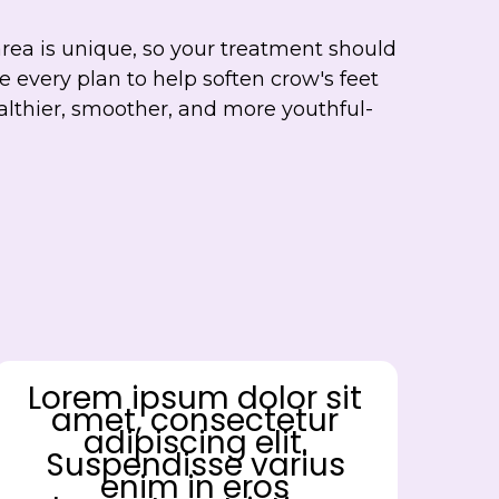
area is unique, so your treatment should
 every plan to help soften crow's feet
althier, smoother, and more youthful-
Lorem ipsum dolor sit
amet, consectetur
adipiscing elit.
Suspendisse varius
enim in eros