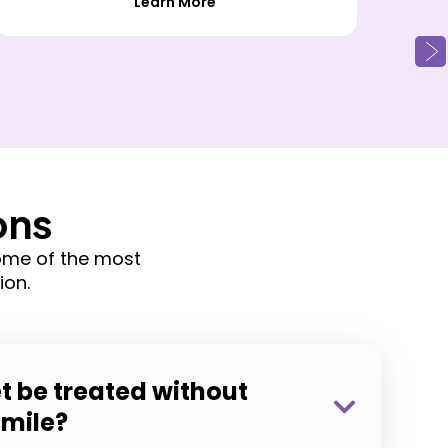
Learn More
ons
ome of the most
ion.
t be treated without
smile?