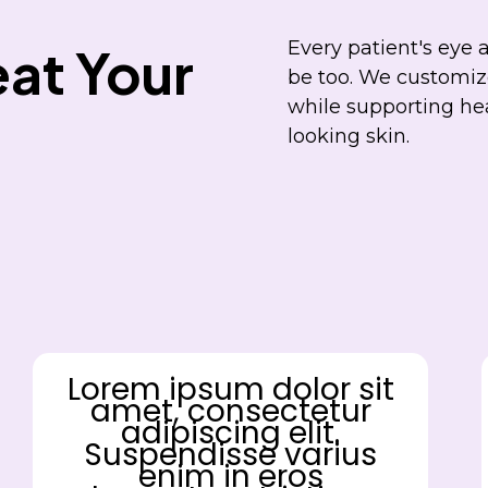
Every patient's eye 
at Your
be too. We customize
while supporting he
looking skin.
Lorem ipsum dolor sit
amet, consectetur
adipiscing elit.
Suspendisse varius
enim in eros