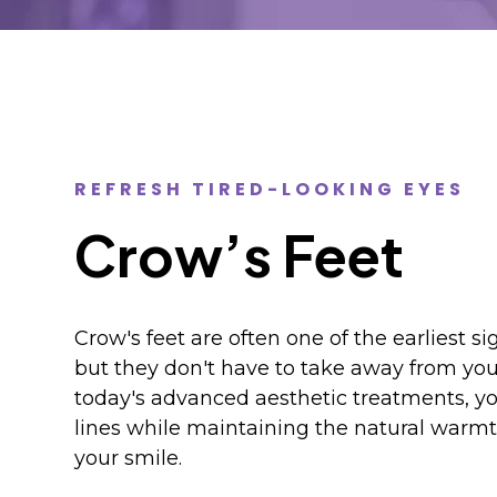
REFRESH TIRED-LOOKING EYES
Crow’s Feet
Crow's feet are often one of the earliest sig
but they don't have to take away from you
today's advanced aesthetic treatments, y
lines while maintaining the natural warmt
your smile.