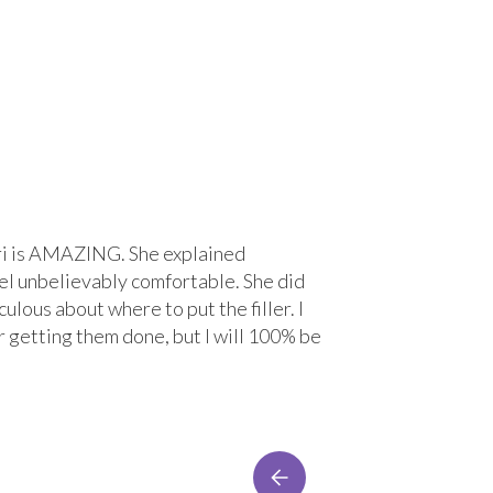
 Lori is AMAZING. She explained
“Great experi
el unbelievably comfortable. She did
treatment wit
ulous about where to put the filler. I
comfortable. 
r getting them done, but I will 100% be
Lacey Bre