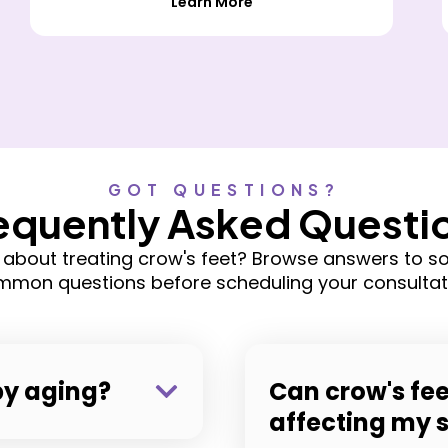
Learn More
GOT QUESTIONS?
equently Asked Questi
 about treating crow's feet? Browse answers to s
mon questions before scheduling your consultat
by aging?
Can crow's fee
affecting my 