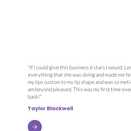
“If I could give this business 6 stars I would.
everything that she was doing and made me fe
my lips custom to my lip shape and was so metic
am beyond pleased. This was my first time eve
back!”
Taylor Blackwell