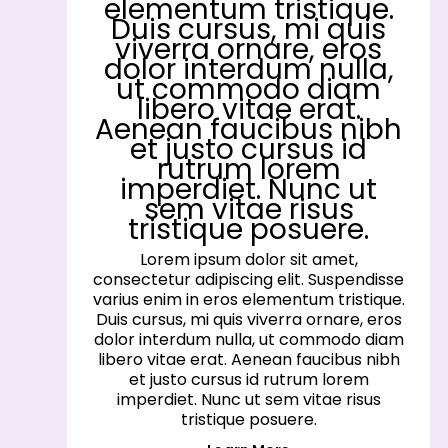
elementum tristique.
Duis cursus, mi quis
viverra ornare, eros
dolor interdum nulla,
ut commodo diam
libero vitae erat.
Aenean faucibus nibh
et justo cursus id
rutrum lorem
imperdiet. Nunc ut
sem vitae risus
tristique posuere.
Lorem ipsum dolor sit amet,
consectetur adipiscing elit. Suspendisse
varius enim in eros elementum tristique.
Duis cursus, mi quis viverra ornare, eros
dolor interdum nulla, ut commodo diam
libero vitae erat. Aenean faucibus nibh
et justo cursus id rutrum lorem
imperdiet. Nunc ut sem vitae risus
tristique posuere.