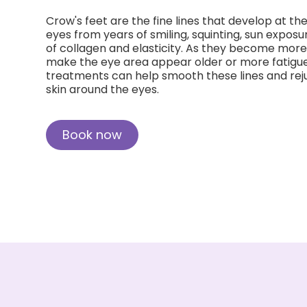
Crow's feet are the fine lines that develop at th
eyes from years of smiling, squinting, sun exposu
of collagen and elasticity. As they become more
make the eye area appear older or more fatigue
treatments can help smooth these lines and rej
skin around the eyes.
Book now