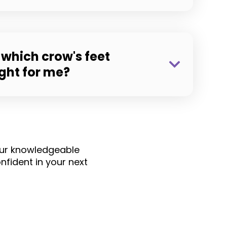
which crow's feet
ight for me?
 Our knowledgeable
fident in your next