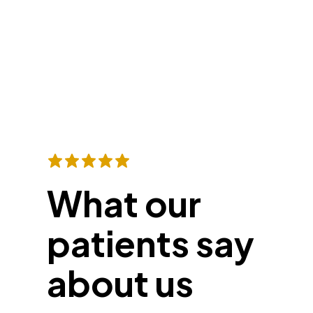
What our
patients say
about us