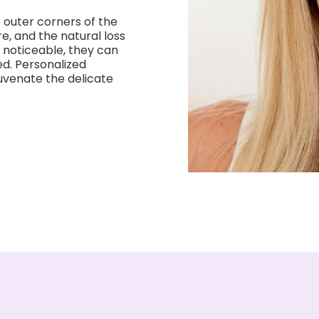
e outer corners of the
re, and the natural loss
 noticeable, they can
d. Personalized
uvenate the delicate